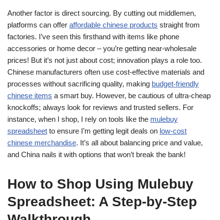
Another factor is direct sourcing. By cutting out middlemen,
platforms can offer
affordable chinese products
straight from
factories. I’ve seen this firsthand with items like phone
accessories or home decor – you’re getting near-wholesale
prices! But it’s not just about cost; innovation plays a role too.
Chinese manufacturers often use cost-effective materials and
processes without sacrificing quality, making
budget-friendly
chinese items
a smart buy. However, be cautious of ultra-cheap
knockoffs; always look for reviews and trusted sellers. For
instance, when I shop, I rely on tools like the
mulebuy
spreadsheet
to ensure I’m getting legit deals on
low-cost
chinese merchandise
. It’s all about balancing price and value,
and China nails it with options that won’t break the bank!
How to Shop Using Mulebuy
Spreadsheet: A Step-by-Step
Walkthrough