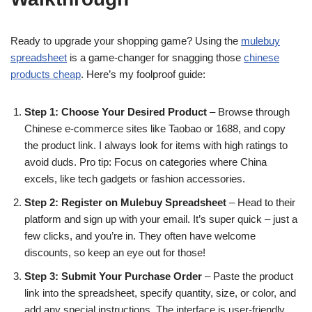
Ready to upgrade your shopping game? Using the
mulebuy
spreadsheet
is a game-changer for snagging those
chinese
products cheap
. Here’s my foolproof guide:
Step 1: Choose Your Desired Product
– Browse through
Chinese e-commerce sites like Taobao or 1688, and copy
the product link. I always look for items with high ratings to
avoid duds. Pro tip: Focus on categories where China
excels, like tech gadgets or fashion accessories.
Step 2: Register on Mulebuy Spreadsheet
– Head to their
platform and sign up with your email. It’s super quick – just a
few clicks, and you’re in. They often have welcome
discounts, so keep an eye out for those!
Step 3: Submit Your Purchase Order
– Paste the product
link into the spreadsheet, specify quantity, size, or color, and
add any special instructions. The interface is user-friendly,