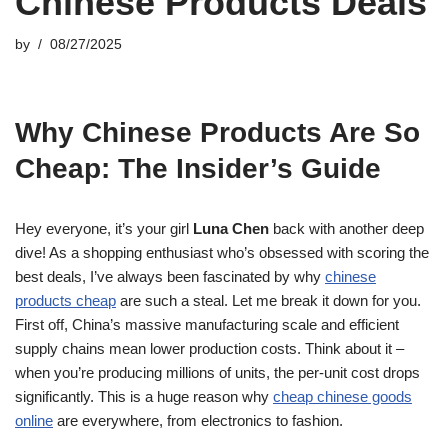
Chinese Products Deals
by
08/27/2025
Why Chinese Products Are So
Cheap: The Insider’s Guide
Hey everyone, it’s your girl
Luna Chen
back with another deep
dive! As a shopping enthusiast who’s obsessed with scoring the
best deals, I’ve always been fascinated by why
chinese
products cheap
are such a steal. Let me break it down for you.
First off, China’s massive manufacturing scale and efficient
supply chains mean lower production costs. Think about it –
when you’re producing millions of units, the per-unit cost drops
significantly. This is a huge reason why
cheap chinese goods
online
are everywhere, from electronics to fashion.