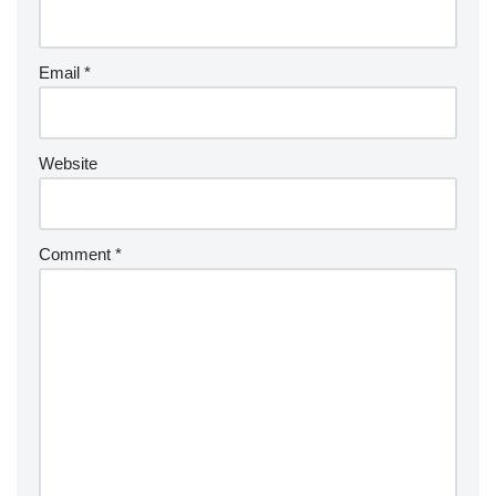
Email
*
Website
Comment
*