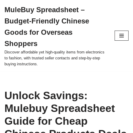
MuleBuy Spreadsheet –
Skip
Budget-Friendly Chinese
to
content
Goods for Overseas
Shoppers
Discover affordable yet high-quality items from electronics
to fashion, with trusted seller contacts and step-by-step
buying instructions.
Unlock Savings:
Mulebuy Spreadsheet
Guide for Cheap