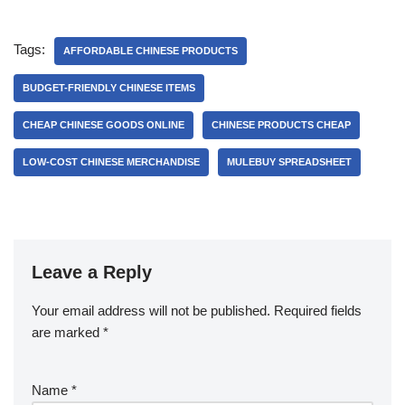
Tags:
AFFORDABLE CHINESE PRODUCTS
BUDGET-FRIENDLY CHINESE ITEMS
CHEAP CHINESE GOODS ONLINE
CHINESE PRODUCTS CHEAP
LOW-COST CHINESE MERCHANDISE
MULEBUY SPREADSHEET
Leave a Reply
Your email address will not be published.
Required fields
are marked
*
Name
*