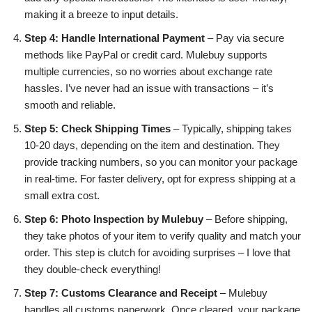
making it a breeze to input details.
Step 4: Handle International Payment
– Pay via secure
methods like PayPal or credit card. Mulebuy supports
multiple currencies, so no worries about exchange rate
hassles. I’ve never had an issue with transactions – it’s
smooth and reliable.
Step 5: Check Shipping Times
– Typically, shipping takes
10-20 days, depending on the item and destination. They
provide tracking numbers, so you can monitor your package
in real-time. For faster delivery, opt for express shipping at a
small extra cost.
Step 6: Photo Inspection by Mulebuy
– Before shipping,
they take photos of your item to verify quality and match your
order. This step is clutch for avoiding surprises – I love that
they double-check everything!
Step 7: Customs Clearance and Receipt
– Mulebuy
handles all customs paperwork. Once cleared, your package