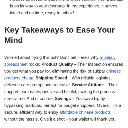
is on its way to your doorstep. In my experience, it arrives
intact and on time, ready to unbox!
Key Takeaways to Ease Your
Mind
Worried about trying this out? Don’t be! Here’s why
mulebuy
spreadsheet
rocks:
Product Quality
– Their inspection ensures
you get what you pay for, eliminating the risk of subpar
chinese
products cheap
.
Shipping Speed
– With reliable logistics,
deliveries are prompt and trackable.
Service Attitude
– Their
support team is responsive and helpful, making the process
stress-free. And of course,
Savings
– You save big by
bypassing markups, perfect for budget shoppers. Overall, it’s a
secure, efficient way to enjoy
affordable chinese products
without the hassle. Give it a shot – your wallet will thank you!