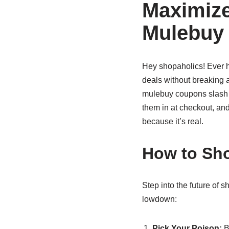
Maximize
Mulebuy
Hey shopaholics! Ever 
deals without breaking a
mulebuy coupons slash pr
them in at checkout, and
because it’s real.
How to Sho
Step into the future of 
lowdown:
Pick Your Poison:
B