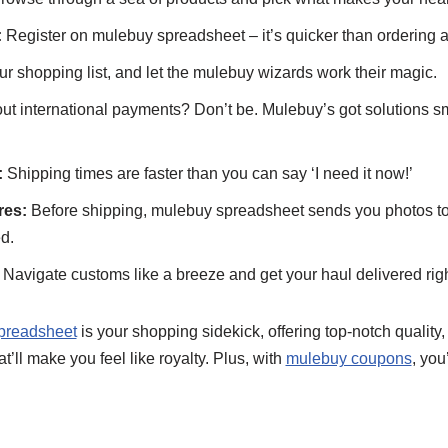
:
Register on mulebuy spreadsheet – it’s quicker than ordering a 
r shopping list, and let the mulebuy wizards work their magic.
t international payments? Don’t be. Mulebuy’s got solutions s
:
Shipping times are faster than you can say ‘I need it now!’
res:
Before shipping, mulebuy spreadsheet sends you photos to
d.
Navigate customs like a breeze and get your haul delivered righ
preadsheet
is your shopping sidekick, offering top-notch quality, 
’ll make you feel like royalty. Plus, with
mulebuy coupons
, you