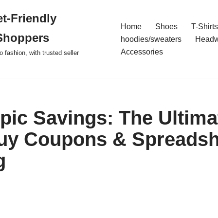
t-Friendly
Home
Shoes
T-Shirts
Shoppers
hoodies/sweaters
Headw
Accessories
o fashion, with trusted seller
pic Savings: The Ultima
uy Coupons & Spreadsh
g