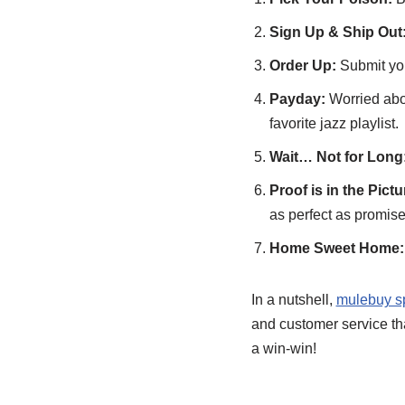
Sign Up & Ship Out
Order Up:
Submit you
Payday:
Worried abou
favorite jazz playlist.
Wait… Not for Long
Proof is in the Pictu
as perfect as promise
Home Sweet Home:
In a nutshell,
mulebuy s
and customer service that
a win-win!