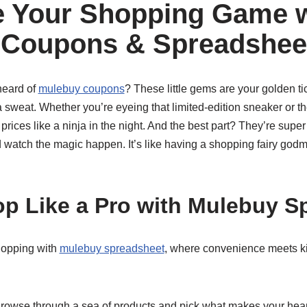
 Your Shopping Game w
 Coupons & Spreadshee
heard of
mulebuy coupons
? These little gems are your golden ti
 sweat. Whether you’re eyeing that limited-edition sneaker or th
ices like a ninja in the night. And the best part? They’re super
 watch the magic happen. It’s like having a shopping fairy godmo
p Like a Pro with Mulebuy S
shopping with
mulebuy spreadsheet
, where convenience meets kil
rowse through a sea of products and pick what makes your heart