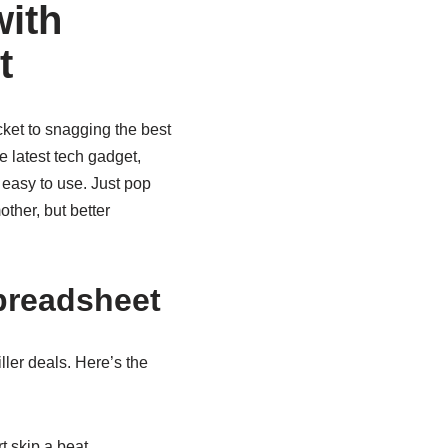
ith
t
cket to snagging the best
e latest tech gadget,
 easy to use. Just pop
ther, but better
preadsheet
ler deals. Here’s the
 skip a beat.