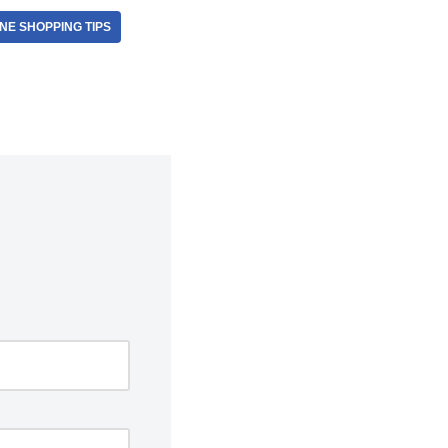
NE SHOPPING TIPS