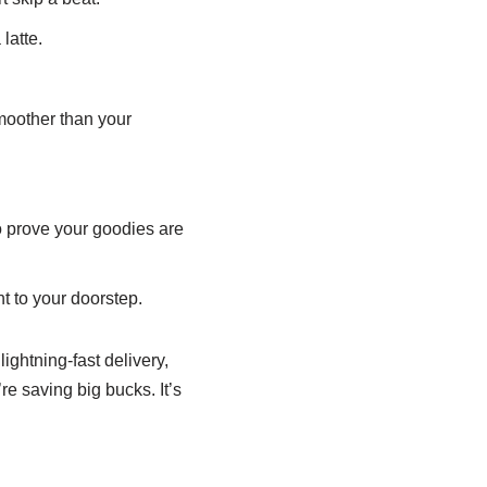
latte.
moother than your
 prove your goodies are
t to your doorstep.
lightning-fast delivery,
’re saving big bucks. It’s