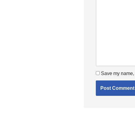
Save my name, e