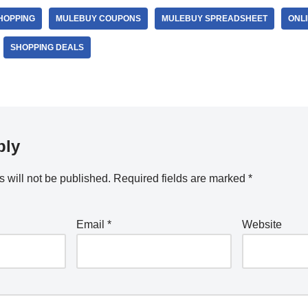
HOPPING
MULEBUY COUPONS
MULEBUY SPREADSHEET
ONLI
SHOPPING DEALS
ply
 will not be published.
Required fields are marked
*
Email
*
Website