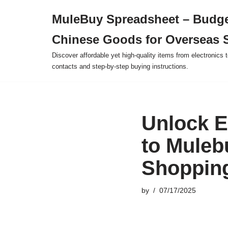
MuleBuy Spreadsheet – Budge
Skip
Chinese Goods for Overseas 
to
content
Discover affordable yet high-quality items from electronics t
contacts and step-by-step buying instructions.
Unlock E
to Muleb
Shoppin
by
07/17/2025