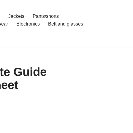
Jackets
Pants/shorts
ear
Electronics
Belt and glasses
te Guide
eet