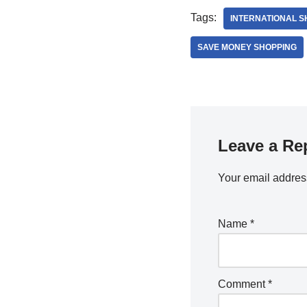
Tags:
INTERNATIONAL S
SAVE MONEY SHOPPING
Leave a Re
Your email address
Name
*
Comment
*