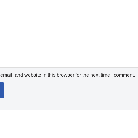
mail, and website in this browser for the next time I comment.