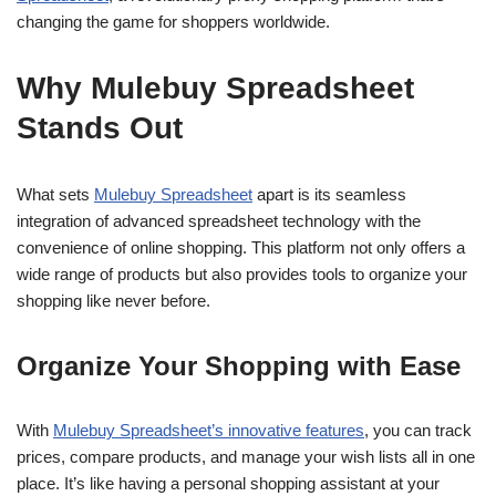
changing the game for shoppers worldwide.
Why Mulebuy Spreadsheet
Stands Out
What sets
Mulebuy Spreadsheet
apart is its seamless
integration of advanced spreadsheet technology with the
convenience of online shopping. This platform not only offers a
wide range of products but also provides tools to organize your
shopping like never before.
Organize Your Shopping with Ease
With
Mulebuy Spreadsheet’s innovative features
, you can track
prices, compare products, and manage your wish lists all in one
place. It’s like having a personal shopping assistant at your