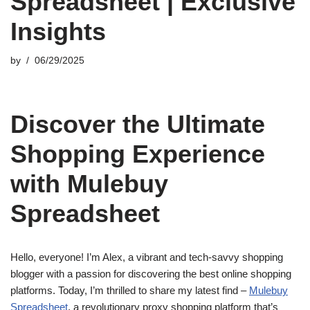
Spreadsheet | Exclusive
Insights
by
06/29/2025
Discover the Ultimate
Shopping Experience
with Mulebuy
Spreadsheet
Hello, everyone! I’m Alex, a vibrant and tech-savvy shopping
blogger with a passion for discovering the best online shopping
platforms. Today, I’m thrilled to share my latest find –
Mulebuy
Spreadsheet
, a revolutionary proxy shopping platform that’s