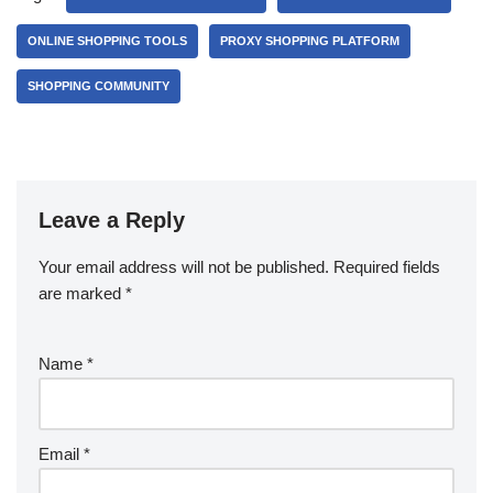
ONLINE SHOPPING TOOLS
PROXY SHOPPING PLATFORM
SHOPPING COMMUNITY
Leave a Reply
Your email address will not be published.
Required fields
are marked
*
Name
*
Email
*