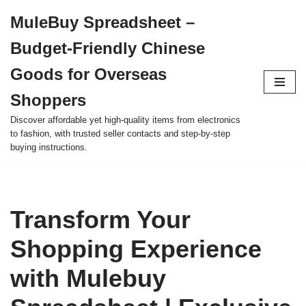
MuleBuy Spreadsheet –
Skip
Budget-Friendly Chinese
to
content
Goods for Overseas
Shoppers
Discover affordable yet high-quality items from electronics
to fashion, with trusted seller contacts and step-by-step
buying instructions.
Transform Your
Shopping Experience
with Mulebuy