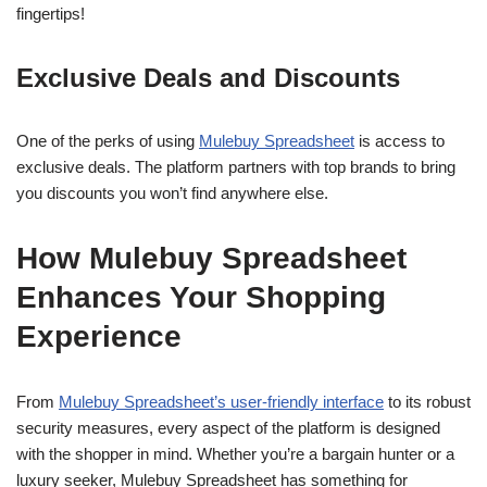
fingertips!
Exclusive Deals and Discounts
One of the perks of using
Mulebuy Spreadsheet
is access to
exclusive deals. The platform partners with top brands to bring
you discounts you won’t find anywhere else.
How Mulebuy Spreadsheet
Enhances Your Shopping
Experience
From
Mulebuy Spreadsheet’s user-friendly interface
to its robust
security measures, every aspect of the platform is designed
with the shopper in mind. Whether you’re a bargain hunter or a
luxury seeker, Mulebuy Spreadsheet has something for