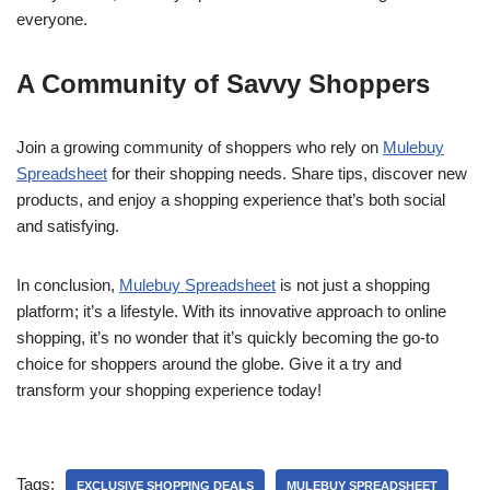
everyone.
A Community of Savvy Shoppers
Join a growing community of shoppers who rely on
Mulebuy
Spreadsheet
for their shopping needs. Share tips, discover new
products, and enjoy a shopping experience that’s both social
and satisfying.
In conclusion,
Mulebuy Spreadsheet
is not just a shopping
platform; it’s a lifestyle. With its innovative approach to online
shopping, it’s no wonder that it’s quickly becoming the go-to
choice for shoppers around the globe. Give it a try and
transform your shopping experience today!
Tags:
EXCLUSIVE SHOPPING DEALS
MULEBUY SPREADSHEET