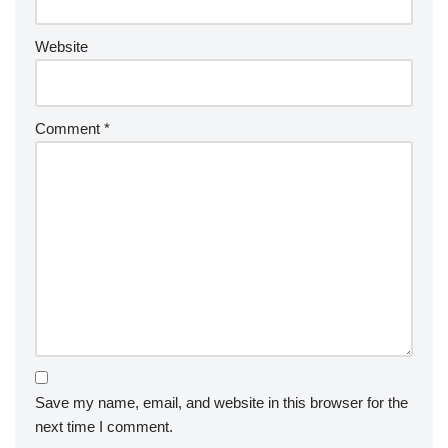
Website
Comment
*
Save my name, email, and website in this browser for the
next time I comment.