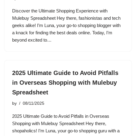
Discover the Ultimate Shopping Experience with
Mulebuy Spreadsheet Hey there, fashionistas and tech
geeks alike! I’m Luna, your go-to shopping blogger with
a knack for finding the best deals online. Today, I’m
beyond excited to…
2025 Ultimate Guide to Avoid Pitfalls
in Overseas Shopping with Mulebuy
Spreadsheet
by
08/11/2025
2025 Ultimate Guide to Avoid Pitfalls in Overseas
Shopping with Mulebuy Spreadsheet Hey there,
shopaholics! I’m Luna, your go-to shopping guru with a