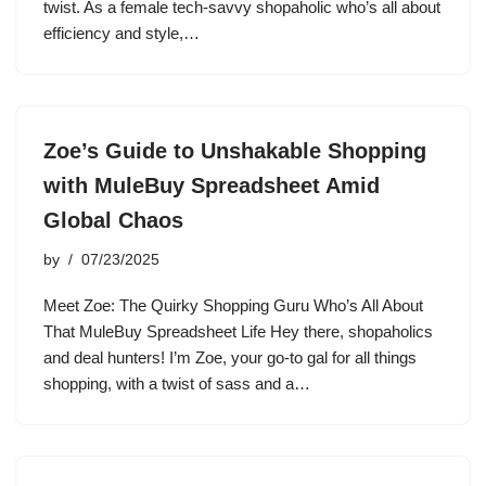
twist. As a female tech-savvy shopaholic who’s all about
efficiency and style,…
Zoe’s Guide to Unshakable Shopping
with MuleBuy Spreadsheet Amid
Global Chaos
by
07/23/2025
Meet Zoe: The Quirky Shopping Guru Who’s All About
That MuleBuy Spreadsheet Life Hey there, shopaholics
and deal hunters! I’m Zoe, your go-to gal for all things
shopping, with a twist of sass and a…