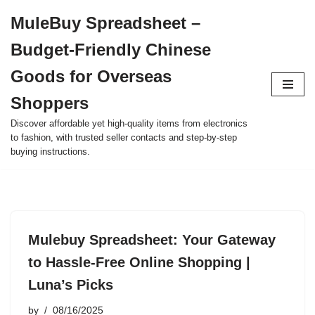
MuleBuy Spreadsheet –
Skip
Budget-Friendly Chinese
to
content
Goods for Overseas
Shoppers
Discover affordable yet high-quality items from electronics
to fashion, with trusted seller contacts and step-by-step
buying instructions.
Mulebuy Spreadsheet: Your Gateway
to Hassle-Free Online Shopping |
Luna’s Picks
by
08/16/2025