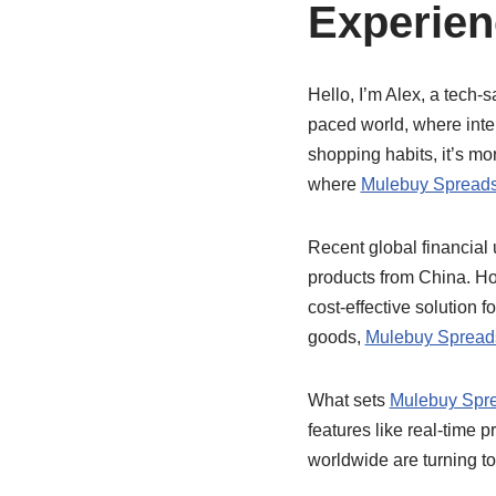
Experien
Hello, I’m Alex, a tech-s
paced world, where inte
shopping habits, it’s mor
where
Mulebuy Spread
Recent global financial
products from China. H
cost-effective solution 
goods,
Mulebuy Spread
What sets
Mulebuy Spr
features like real-time 
worldwide are turning t