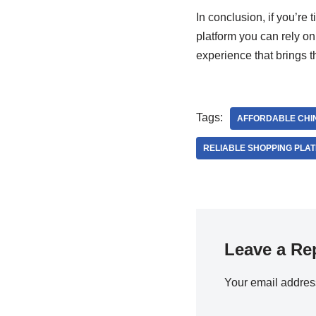
In conclusion, if you’re 
platform you can rely on
experience that brings t
Tags:
AFFORDABLE CHI
RELIABLE SHOPPING PLA
Leave a Re
Your email address