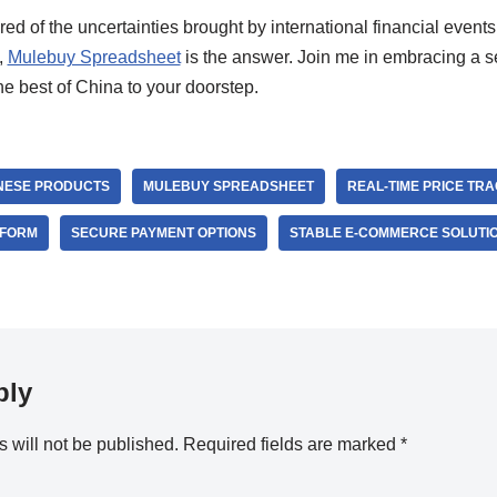
tired of the uncertainties brought by international financial eve
,
Mulebuy Spreadsheet
is the answer. Join me in embracing a 
he best of China to your doorstep.
NESE PRODUCTS
MULEBUY SPREADSHEET
REAL-TIME PRICE TR
TFORM
SECURE PAYMENT OPTIONS
STABLE E-COMMERCE SOLUTI
ply
 will not be published.
Required fields are marked
*