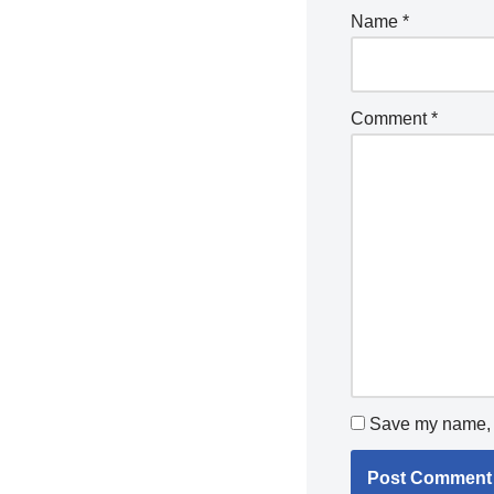
Name
*
Comment
*
Save my name, e