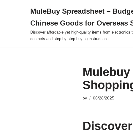
MuleBuy Spreadsheet – Budge
Skip
Chinese Goods for Overseas 
to
content
Discover affordable yet high-quality items from electronics t
contacts and step-by-step buying instructions.
Mulebuy 
Shopping
by
06/28/2025
Discover