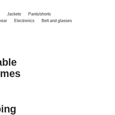
Jackets
Pants/shorts
ear
Electronics
Belt and glasses
able
imes
ping