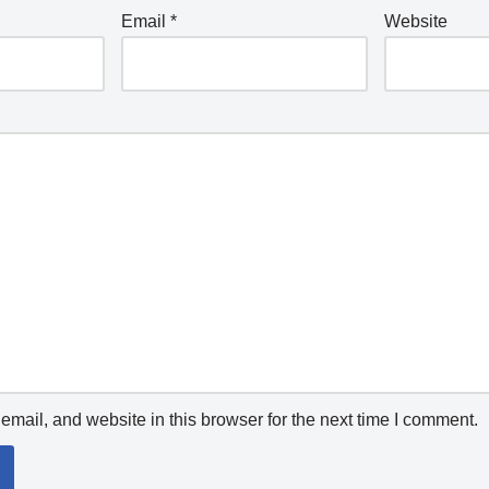
Email
*
Website
mail, and website in this browser for the next time I comment.