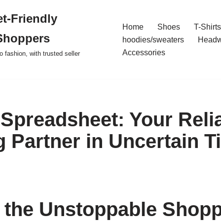
t-Friendly
Home
Shoes
T-Shirts
Shoppers
hoodies/sweaters
Headw
Accessories
o fashion, with trusted seller
Spreadsheet: Your Reli
 Partner in Uncertain T
 the Unstoppable Shop