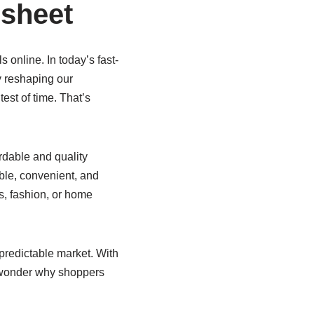
dsheet
 online. In today’s fast-
y reshaping our
test of time. That’s
rdable and quality
ble, convenient, and
cs, fashion, or home
unpredictable market. With
no wonder why shoppers