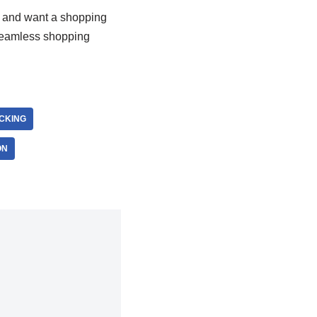
nts and want a shopping
seamless shopping
ACKING
ON