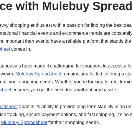
ce with Mulebuy Sprea
avvy shopping enthusiast with a passion for finding the best deals
rnational financial events and e-commerce trends are constantl
e important than ever to have a reliable platform that stands the 
sheet
comes in.
 upheavals have made it challenging for shoppers to access affo
owever,
Mulebuy Spreadsheet
remains unaffected, offering a sta
for all your shopping needs. Whether you’re looking for electroni
sheet
ensures you get the best deals without any hassle.
eadsheet
apart is its ability to provide long-term stability in an 
price tracking, secure payment options, and fast shipping, it’s 
o
Mulebuy Spreadsheet
for their shopping needs.