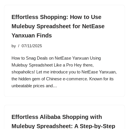
Effortless Shopping: How to Use
Mulebuy Spreadsheet for NetEase
Yanxuan Finds
by
07/11/2025
How to Snag Deals on NetEase Yanxuan Using
Mulebuy Spreadsheet Like a Pro Hey there,
shopaholics! Let me introduce you to NetEase Yanxuan,
the hidden gem of Chinese e-commerce. Known for its
unbeatable prices and…
Effortless Alibaba Shopping with
Mulebuy Spreadsheet: A Step-by-Step