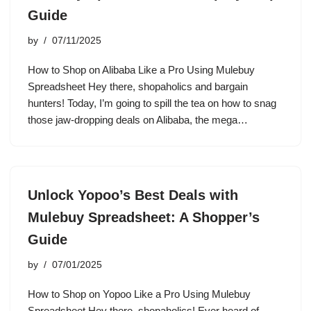
Guide
by
07/11/2025
How to Shop on Alibaba Like a Pro Using Mulebuy
Spreadsheet Hey there, shopaholics and bargain
hunters! Today, I’m going to spill the tea on how to snag
those jaw-dropping deals on Alibaba, the mega…
Unlock Yopoo’s Best Deals with
Mulebuy Spreadsheet: A Shopper’s
Guide
by
07/01/2025
How to Shop on Yopoo Like a Pro Using Mulebuy
Spreadsheet Hey there, shopaholics! Ever heard of