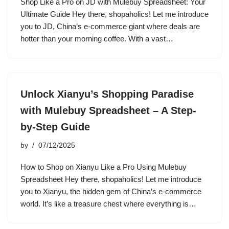
Shop Like a Pro on JD with Mulebuy Spreadsheet: Your
Ultimate Guide Hey there, shopaholics! Let me introduce
you to JD, China’s e-commerce giant where deals are
hotter than your morning coffee. With a vast…
Unlock Xianyu’s Shopping Paradise
with Mulebuy Spreadsheet – A Step-
by-Step Guide
by
07/12/2025
How to Shop on Xianyu Like a Pro Using Mulebuy
Spreadsheet Hey there, shopaholics! Let me introduce
you to Xianyu, the hidden gem of China’s e-commerce
world. It’s like a treasure chest where everything is…