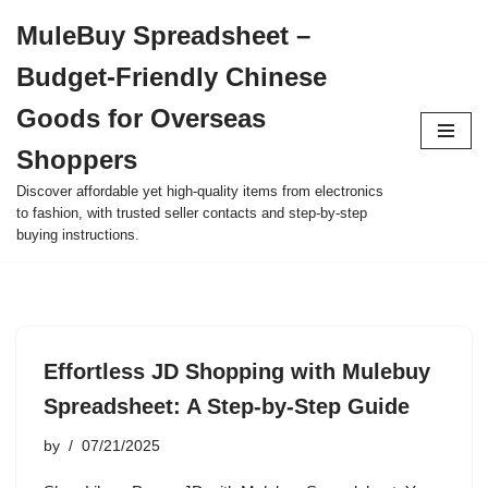
MuleBuy Spreadsheet –
Skip
Budget-Friendly Chinese
to
content
Goods for Overseas
Shoppers
Discover affordable yet high-quality items from electronics
to fashion, with trusted seller contacts and step-by-step
buying instructions.
Effortless JD Shopping with Mulebuy
Spreadsheet: A Step-by-Step Guide
by
07/21/2025