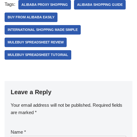
Tags:
ALIBABA PROXY SHOPPING
ALIBABA SHOPPING GUIDE
BUY FROM ALIBABA EASILY
INTERNATIONAL SHOPPING MADE SIMPLE
MULEBUY SPREADSHEET REVIEW
MULEBUY SPREADSHEET TUTORIAL
Leave a Reply
Your email address will not be published.
Required fields
are marked
*
Name
*