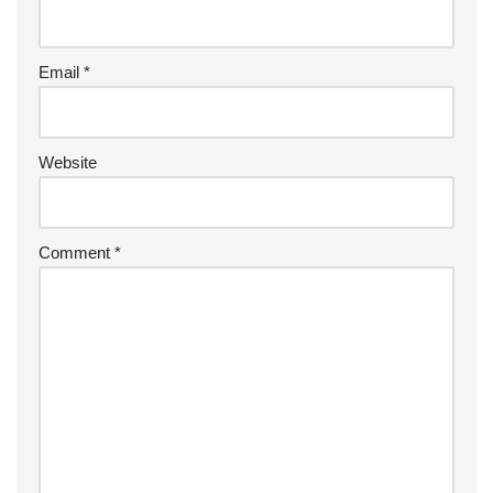
Email
*
Website
Comment
*