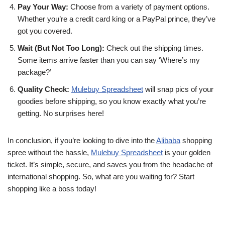
Pay Your Way:
Choose from a variety of payment options.
Whether you’re a credit card king or a PayPal prince, they’ve
got you covered.
Wait (But Not Too Long):
Check out the shipping times.
Some items arrive faster than you can say ‘Where’s my
package?’
Quality Check:
Mulebuy Spreadsheet
will snap pics of your
goodies before shipping, so you know exactly what you’re
getting. No surprises here!
In conclusion, if you’re looking to dive into the
Alibaba
shopping
spree without the hassle,
Mulebuy Spreadsheet
is your golden
ticket. It’s simple, secure, and saves you from the headache of
international shopping. So, what are you waiting for? Start
shopping like a boss today!