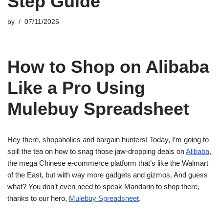
Step Guide
by
07/11/2025
How to Shop on Alibaba
Like a Pro Using
Mulebuy Spreadsheet
Hey there, shopaholics and bargain hunters! Today, I’m going to
spill the tea on how to snag those jaw-dropping deals on
Alibaba
,
the mega Chinese e-commerce platform that’s like the Walmart
of the East, but with way more gadgets and gizmos. And guess
what? You don’t even need to speak Mandarin to shop there,
thanks to our hero,
Mulebuy Spreadsheet
.