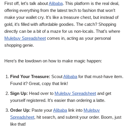
First off, let’s talk about
Alibaba
. This platform is the real deal,
offering everything from the latest tech to fashion that won’t
make your wallet cry. It’s like a treasure chest, but instead of
gold, it’s filled with affordable goodies. The catch? Shopping
directly can be a bit of a maze for us non-locals. That’s where
Mulebuy Spreadsheet
comes in, acting as your personal
shopping genie.
Here’s the lowdown on how to make magic happen:
Find Your Treasure:
Scout
Alibaba
for that must-have item.
Found it? Great, copy that link!
Sign Up:
Head over to
Mulebuy Spreadsheet
and get
yourself registered. It’s easier than ordering a latte.
Order Up:
Paste your
Alibaba
link into
Mulebuy
Spreadsheet
, hit search, and submit your order. Boom, just
like that!