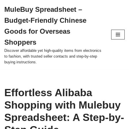
MuleBuy Spreadsheet –
Skip
Budget-Friendly Chinese
to
content
Goods for Overseas
Shoppers
Discover affordable yet high-quality items from electronics
to fashion, with trusted seller contacts and step-by-step
buying instructions.
Effortless Alibaba
Shopping with Mulebuy
Spreadsheet: A Step-by-