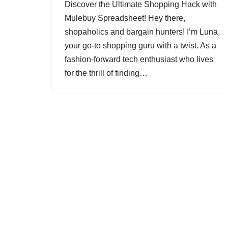
Discover the Ultimate Shopping Hack with
Mulebuy Spreadsheet! Hey there,
shopaholics and bargain hunters! I’m Luna,
your go-to shopping guru with a twist. As a
fashion-forward tech enthusiast who lives
for the thrill of finding…