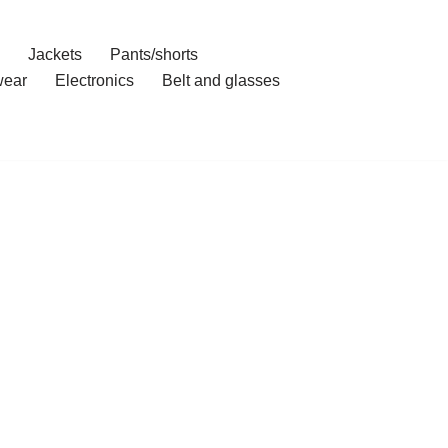
Jackets
Pants/shorts
ear
Electronics
Belt and glasses