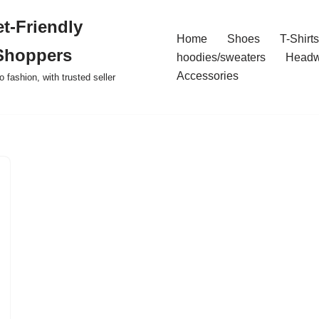
t-Friendly
Home
Shoes
T-Shirts
Shoppers
hoodies/sweaters
Headw
Accessories
o fashion, with trusted seller