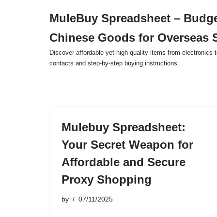
MuleBuy Spreadsheet – Budge
Skip
Chinese Goods for Overseas 
to
content
Discover affordable yet high-quality items from electronics t
contacts and step-by-step buying instructions.
Mulebuy Spreadsheet:
Your Secret Weapon for
Affordable and Secure
Proxy Shopping
by
07/11/2025