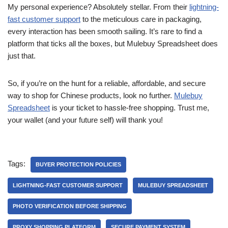
My personal experience? Absolutely stellar. From their
lightning-
fast customer support
to the meticulous care in packaging,
every interaction has been smooth sailing. It’s rare to find a
platform that ticks all the boxes, but Mulebuy Spreadsheet does
just that.
So, if you’re on the hunt for a reliable, affordable, and secure
way to shop for Chinese products, look no further.
Mulebuy
Spreadsheet
is your ticket to hassle-free shopping. Trust me,
your wallet (and your future self) will thank you!
Tags:
BUYER PROTECTION POLICIES
LIGHTNING-FAST CUSTOMER SUPPORT
MULEBUY SPREADSHEET
PHOTO VERIFICATION BEFORE SHIPPING
PROXY SHOPPING PLATFORM
SECURE PAYMENT SYSTEM