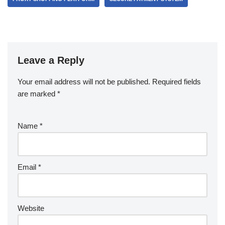
Leave a Reply
Your email address will not be published.
Required fields
are marked
*
Name
*
Email
*
Website