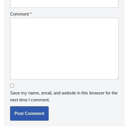
Comment
*
Save my name, email, and website in this browser for the
next time I comment.