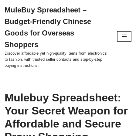
MuleBuy Spreadsheet –
Skip
Budget-Friendly Chinese
to
content
Goods for Overseas
Shoppers
Discover affordable yet high-quality items from electronics
to fashion, with trusted seller contacts and step-by-step
buying instructions.
Mulebuy Spreadsheet:
Your Secret Weapon for
Affordable and Secure