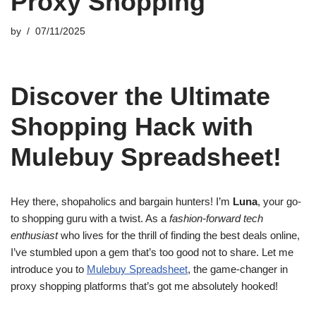
Proxy Shopping
by
07/11/2025
Discover the Ultimate
Shopping Hack with
Mulebuy Spreadsheet!
Hey there, shopaholics and bargain hunters! I’m
Luna
, your go-
to shopping guru with a twist. As a
fashion-forward tech
enthusiast
who lives for the thrill of finding the best deals online,
I’ve stumbled upon a gem that’s too good not to share. Let me
introduce you to
Mulebuy Spreadsheet
, the game-changer in
proxy shopping platforms that’s got me absolutely hooked!