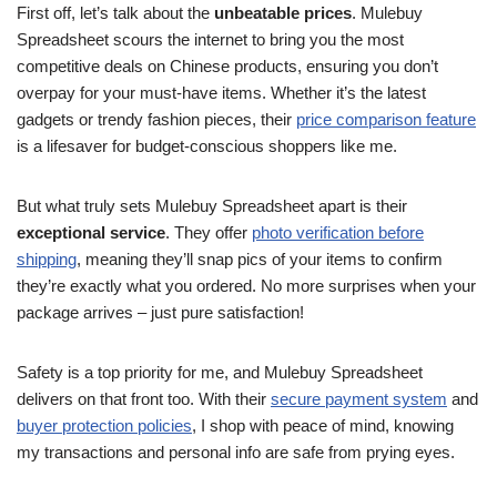
First off, let’s talk about the
unbeatable prices
. Mulebuy
Spreadsheet scours the internet to bring you the most
competitive deals on Chinese products, ensuring you don’t
overpay for your must-have items. Whether it’s the latest
gadgets or trendy fashion pieces, their
price comparison feature
is a lifesaver for budget-conscious shoppers like me.
But what truly sets Mulebuy Spreadsheet apart is their
exceptional service
. They offer
photo verification before
shipping
, meaning they’ll snap pics of your items to confirm
they’re exactly what you ordered. No more surprises when your
package arrives – just pure satisfaction!
Safety is a top priority for me, and Mulebuy Spreadsheet
delivers on that front too. With their
secure payment system
and
buyer protection policies
, I shop with peace of mind, knowing
my transactions and personal info are safe from prying eyes.