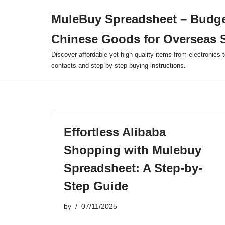
MuleBuy Spreadsheet – Budge
Skip
Chinese Goods for Overseas 
to
content
Discover affordable yet high-quality items from electronics t
contacts and step-by-step buying instructions.
Effortless Alibaba
Shopping with Mulebuy
Spreadsheet: A Step-by-
Step Guide
by
07/11/2025