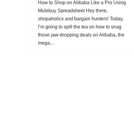
How to Shop on Alibaba Like a Pro Using
Mulebuy Spreadsheet Hey there,
shopaholics and bargain hunters! Today,
I’m going to spill the tea on how to snag
those jaw-dropping deals on Alibaba, the
mega…