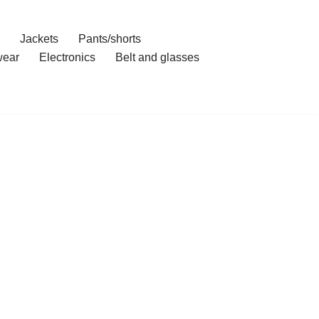
Jackets
Pants/shorts
ear
Electronics
Belt and glasses