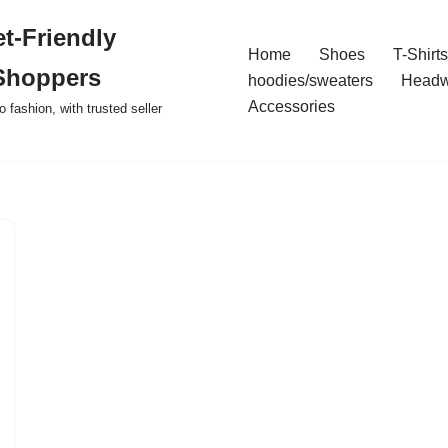
t-Friendly
Home
Shoes
T-Shirts
Shoppers
hoodies/sweaters
Headw
Accessories
o fashion, with trusted seller