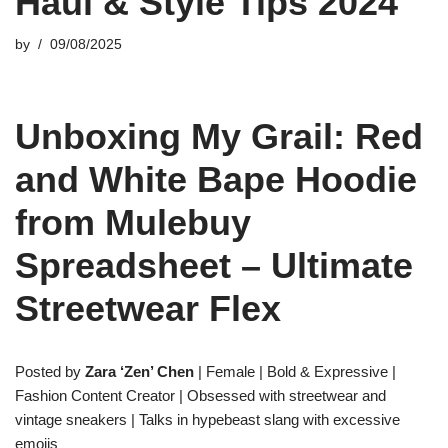
Haul & Style Tips 2024
by
09/08/2025
Unboxing My Grail: Red
and White Bape Hoodie
from Mulebuy
Spreadsheet – Ultimate
Streetwear Flex
Posted by
Zara ‘Zen’ Chen
| Female | Bold & Expressive |
Fashion Content Creator | Obsessed with streetwear and
vintage sneakers | Talks in hypebeast slang with excessive
emojis