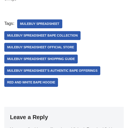
Tags:
MULEBUY SPREADSHEET
MULEBUY SPREADSHEET BAPE COLLECTION
MULEBUY SPREADSHEET OFFICIAL STORE
MULEBUY SPREADSHEET SHOPPING GUIDE
MULEBUY SPREADSHEET'S AUTHENTIC BAPE OFFERINGS
RED AND WHITE BAPE HOODIE
Leave a Reply