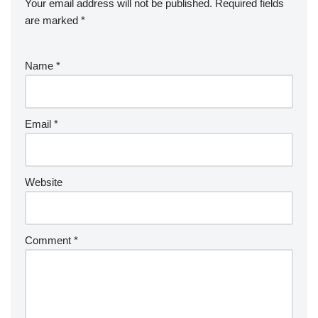
Your email address will not be published.
Required fields
are marked
*
Name
*
Email
*
Website
Comment
*