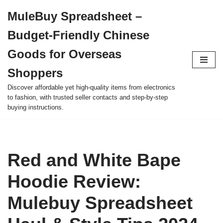
MuleBuy Spreadsheet –
Skip
Budget-Friendly Chinese
to
content
Goods for Overseas
Shoppers
Discover affordable yet high-quality items from electronics
to fashion, with trusted seller contacts and step-by-step
buying instructions.
Red and White Bape
Hoodie Review:
Mulebuy Spreadsheet