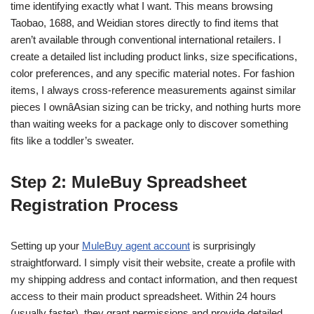
time identifying exactly what I want. This means browsing
Taobao, 1688, and Weidian stores directly to find items that
aren’t available through conventional international retailers. I
create a detailed list including product links, size specifications,
color preferences, and any specific material notes. For fashion
items, I always cross-reference measurements against similar
pieces I ownâAsian sizing can be tricky, and nothing hurts more
than waiting weeks for a package only to discover something
fits like a toddler’s sweater.
Step 2: MuleBuy Spreadsheet
Registration Process
Setting up your
MuleBuy agent account
is surprisingly
straightforward. I simply visit their website, create a profile with
my shipping address and contact information, and then request
access to their main product spreadsheet. Within 24 hours
(usually faster), they grant permissions and provide detailed