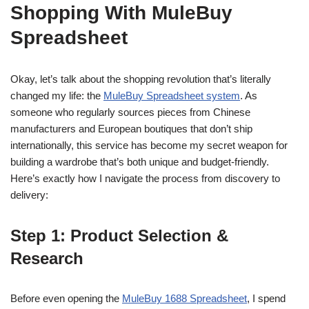
Shopping With MuleBuy
Spreadsheet
Okay, let’s talk about the shopping revolution that’s literally
changed my life: the
MuleBuy Spreadsheet system
. As
someone who regularly sources pieces from Chinese
manufacturers and European boutiques that don’t ship
internationally, this service has become my secret weapon for
building a wardrobe that’s both unique and budget-friendly.
Here’s exactly how I navigate the process from discovery to
delivery:
Step 1: Product Selection &
Research
Before even opening the
MuleBuy 1688 Spreadsheet
, I spend