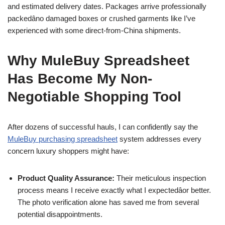
and estimated delivery dates. Packages arrive professionally
packedâno damaged boxes or crushed garments like I’ve
experienced with some direct-from-China shipments.
Why MuleBuy Spreadsheet
Has Become My Non-
Negotiable Shopping Tool
After dozens of successful hauls, I can confidently say the
MuleBuy purchasing spreadsheet
system addresses every
concern luxury shoppers might have:
Product Quality Assurance:
Their meticulous inspection
process means I receive exactly what I expectedâor better.
The photo verification alone has saved me from several
potential disappointments.