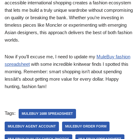
accessible international shopping creates a fashion ecosystem
that lets me build a truly unique wardrobe without compromising
on quality or breaking the bank. Whether you’re investing in
timeless pieces like Moncler or experimenting with emerging
Asian designers, this approach delivers the best of both fashion
worlds.
Now if you’ll excuse me, I need to update my
MuleBuy fashion
spreadsheet
with some incredible knitwear finds I spotted this
morning. Remember: smart shopping isn’t about spending
lessâit’s about getting more value for every dollar. Happy
hunting, fashion fam!
Tags:
MULEBUY 1688 SPREADSHEET
MULEBUY AGENT ACCOUNT
MULEBUY ORDER FORM