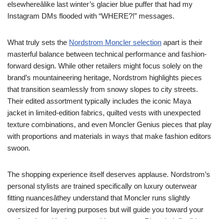
elsewhereâlike last winter’s glacier blue puffer that had my
Instagram DMs flooded with “WHERE?!” messages.
What truly sets the
Nordstrom Moncler selection
apart is their
masterful balance between technical performance and fashion-
forward design. While other retailers might focus solely on the
brand’s mountaineering heritage, Nordstrom highlights pieces
that transition seamlessly from snowy slopes to city streets.
Their edited assortment typically includes the iconic Maya
jacket in limited-edition fabrics, quilted vests with unexpected
texture combinations, and even Moncler Genius pieces that play
with proportions and materials in ways that make fashion editors
swoon.
The shopping experience itself deserves applause. Nordstrom’s
personal stylists are trained specifically on luxury outerwear
fitting nuancesâthey understand that Moncler runs slightly
oversized for layering purposes but will guide you toward your