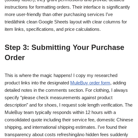
instructions for formatting orders. Their interface is significantly
more user-friendly than other purchasing services I’ve
triedâthink clean Google Sheets layout with clear columns for
item links, specifications, and price calculations.
Step 3: Submitting Your Purchase
Order
This is where the magic happens! I copy my researched
product links into the designated
MuleBuy order form
, adding
detailed notes in the comments section. For clothing, I always
specify “please check measurements against product
description” and for shoes, I request sole length verification. The
MuleBuy team typically responds within 12 hours with a
consolidated quote including their service fee, domestic Chinese
shipping, and international shipping estimates. I’ve found their
transparency about costs refreshingâno hidden fees suddenly