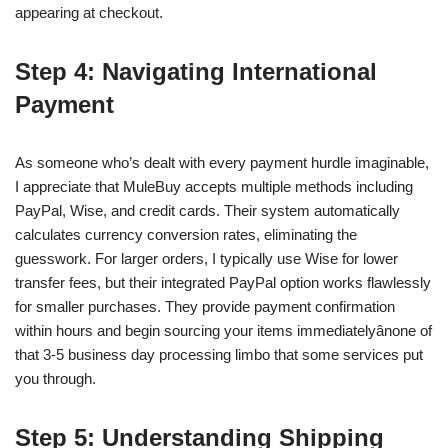
appearing at checkout.
Step 4: Navigating International
Payment
As someone who’s dealt with every payment hurdle imaginable,
I appreciate that MuleBuy accepts multiple methods including
PayPal, Wise, and credit cards. Their system automatically
calculates currency conversion rates, eliminating the
guesswork. For larger orders, I typically use Wise for lower
transfer fees, but their integrated PayPal option works flawlessly
for smaller purchases. They provide payment confirmation
within hours and begin sourcing your items immediatelyânone of
that 3-5 business day processing limbo that some services put
you through.
Step 5: Understanding Shipping