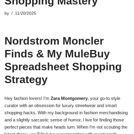
Shopping Mastery
by
11/20/2025
Nordstrom Moncler
Finds & My MuleBuy
Spreadsheet Shopping
Strategy
Hey fashion lovers! I’m
Zara Montgomery
, your go-to style
curator with an obsession for luxury streetwear and smart
shopping hacks. With my background in fashion merchandising
and a slightly sarcastic sense of humor, I live for finding those
perfect pieces that make heads turn. When I’m not scouting the