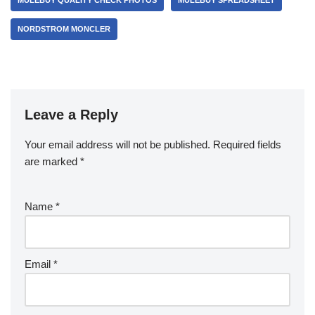
MULEBUY QUALITY CHECK PHOTOS
MULEBUY SPREADSHEET
NORDSTROM MONCLER
Leave a Reply
Your email address will not be published.
Required fields
are marked
*
Name
*
Email
*