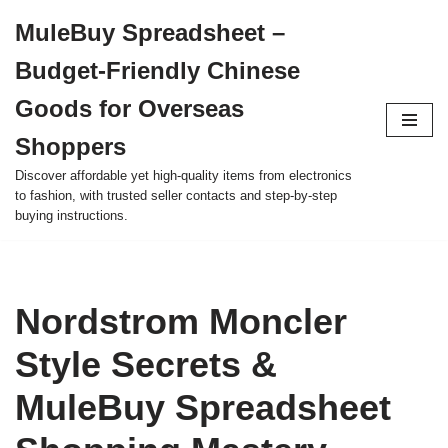
MuleBuy Spreadsheet –
Skip
Budget-Friendly Chinese
to
content
Goods for Overseas
Shoppers
Discover affordable yet high-quality items from electronics
to fashion, with trusted seller contacts and step-by-step
buying instructions.
Nordstrom Moncler
Style Secrets &
MuleBuy Spreadsheet