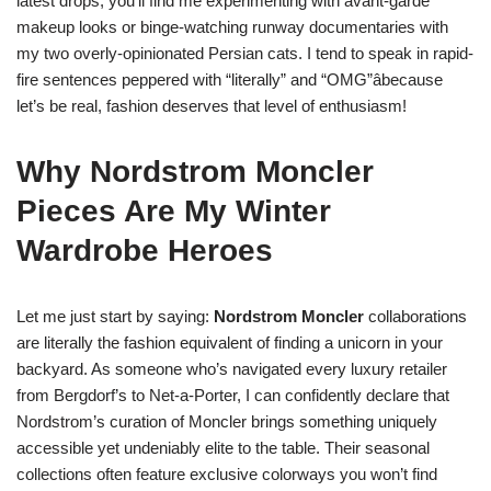
latest drops, you’ll find me experimenting with avant-garde
makeup looks or binge-watching runway documentaries with
my two overly-opinionated Persian cats. I tend to speak in rapid-
fire sentences peppered with “literally” and “OMG”âbecause
let’s be real, fashion deserves that level of enthusiasm!
Why Nordstrom Moncler
Pieces Are My Winter
Wardrobe Heroes
Let me just start by saying:
Nordstrom Moncler
collaborations
are literally the fashion equivalent of finding a unicorn in your
backyard. As someone who’s navigated every luxury retailer
from Bergdorf’s to Net-a-Porter, I can confidently declare that
Nordstrom’s curation of Moncler brings something uniquely
accessible yet undeniably elite to the table. Their seasonal
collections often feature exclusive colorways you won’t find