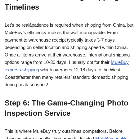
Timelines
Let’s be realâpatience is required when shipping from China, but
MuleBuy’s efficiency makes the wait manageable. From
payment to warehouse receipt typically takes 3-7 days
depending on seller location and shipping speed within China.
Once all items arrive at their warehouse, international shipping
options range from 10-30 days. I usually opt for their
MuleBuy
express shipping
which averages 12-18 days to the West
Coastâfaster than many retailers’ standard domestic shipping
during peak seasons!
Step 6: The Game-Changing Photo
Inspection Service
This is where MuleBuy truly outshines competitors. Before
shipping internationally, they provide detailed
MuleBuy quality