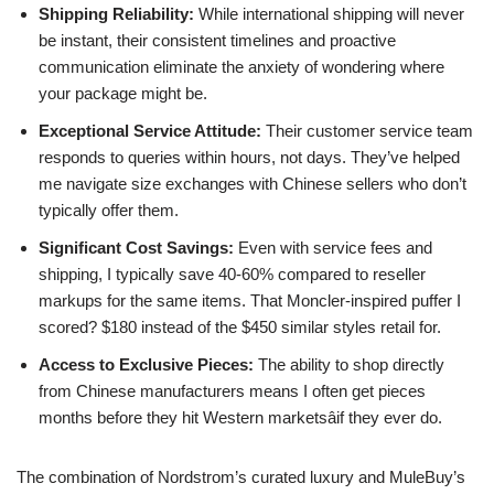
Shipping Reliability:
While international shipping will never
be instant, their consistent timelines and proactive
communication eliminate the anxiety of wondering where
your package might be.
Exceptional Service Attitude:
Their customer service team
responds to queries within hours, not days. They’ve helped
me navigate size exchanges with Chinese sellers who don’t
typically offer them.
Significant Cost Savings:
Even with service fees and
shipping, I typically save 40-60% compared to reseller
markups for the same items. That Moncler-inspired puffer I
scored? $180 instead of the $450 similar styles retail for.
Access to Exclusive Pieces:
The ability to shop directly
from Chinese manufacturers means I often get pieces
months before they hit Western marketsâif they ever do.
The combination of Nordstrom’s curated luxury and MuleBuy’s