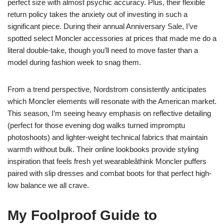
perfect size with almost psychic accuracy. Plus, their flexible
return policy takes the anxiety out of investing in such a
significant piece. During their annual Anniversary Sale, I’ve
spotted select Moncler accessories at prices that made me do a
literal double-take, though you’ll need to move faster than a
model during fashion week to snag them.
From a trend perspective, Nordstrom consistently anticipates
which Moncler elements will resonate with the American market.
This season, I’m seeing heavy emphasis on reflective detailing
(perfect for those evening dog walks turned impromptu
photoshoots) and lighter-weight technical fabrics that maintain
warmth without bulk. Their online lookbooks provide styling
inspiration that feels fresh yet wearableâthink Moncler puffers
paired with slip dresses and combat boots for that perfect high-
low balance we all crave.
My Foolproof Guide to