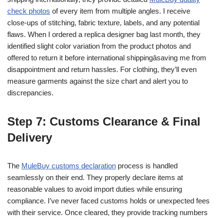
check photos
of every item from multiple angles. I receive
close-ups of stitching, fabric texture, labels, and any potential
flaws. When I ordered a replica designer bag last month, they
identified slight color variation from the product photos and
offered to return it before international shippingâsaving me from
disappointment and return hassles. For clothing, they’ll even
measure garments against the size chart and alert you to
discrepancies.
Step 7: Customs Clearance & Final
Delivery
The
MuleBuy customs declaration
process is handled
seamlessly on their end. They properly declare items at
reasonable values to avoid import duties while ensuring
compliance. I’ve never faced customs holds or unexpected fees
with their service. Once cleared, they provide tracking numbers