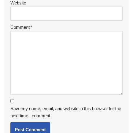
Website
Comment
*
Save my name, email, and website in this browser for the
next time I comment.