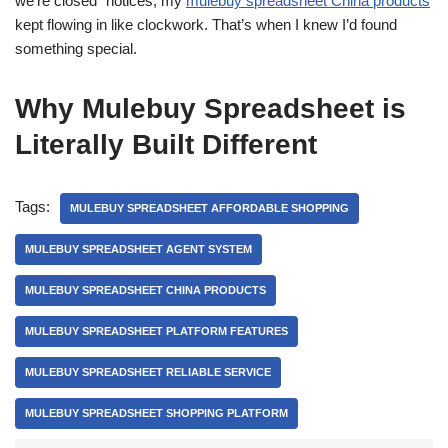
we’re closed” notices, my
mulebuy spreadsheet China products
kept flowing in like clockwork. That’s when I knew I’d found
something special.
Why Mulebuy Spreadsheet is
Literally Built Different
Tags:
MULEBUY SPREADSHEET AFFORDABLE SHOPPING
MULEBUY SPREADSHEET AGENT SYSTEM
MULEBUY SPREADSHEET CHINA PRODUCTS
MULEBUY SPREADSHEET PLATFORM FEATURES
MULEBUY SPREADSHEET RELIABLE SERVICE
MULEBUY SPREADSHEET SHOPPING PLATFORM