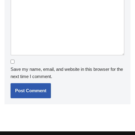
Save my name, email, and website in this browser for the
next time I comment.