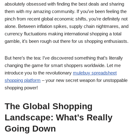
absolutely obsessed with finding the best deals and sharing
them with my amazing community. If you’ve been feeling the
pinch from recent global economic shifts, you’re definitely not
alone. Between inflation spikes, supply chain nightmares, and
currency fluctuations making international shopping a total
gamble, it’s been rough out there for us shopping enthusiasts.
But here’s the tea: I’ve discovered something that’s literally
changing the game for smart shoppers worldwide. Let me
introduce you to the revolutionary
mulebuy spreadsheet
shopping platform
– your new secret weapon for unstoppable
shopping power!
The Global Shopping
Landscape: What’s Really
Going Down