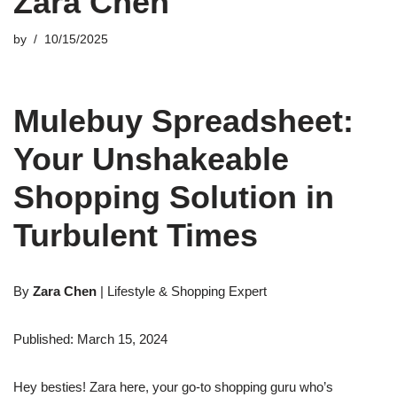
Zara Chen
by
10/15/2025
Mulebuy Spreadsheet:
Your Unshakeable
Shopping Solution in
Turbulent Times
By
Zara Chen
| Lifestyle & Shopping Expert
Published: March 15, 2024
Hey besties! Zara here, your go-to shopping guru who’s