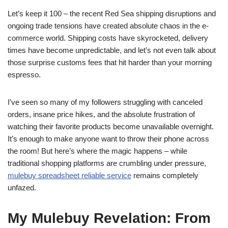
Let’s keep it 100 – the recent Red Sea shipping disruptions and
ongoing trade tensions have created absolute chaos in the e-
commerce world. Shipping costs have skyrocketed, delivery
times have become unpredictable, and let’s not even talk about
those surprise customs fees that hit harder than your morning
espresso.
I’ve seen so many of my followers struggling with canceled
orders, insane price hikes, and the absolute frustration of
watching their favorite products become unavailable overnight.
It’s enough to make anyone want to throw their phone across
the room! But here’s where the magic happens – while
traditional shopping platforms are crumbling under pressure,
mulebuy spreadsheet reliable service
remains completely
unfazed.
My Mulebuy Revelation: From