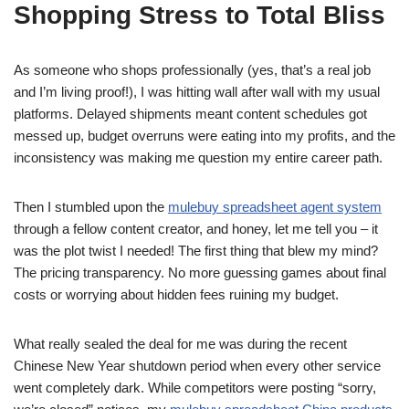
Shopping Stress to Total Bliss
As someone who shops professionally (yes, that’s a real job
and I’m living proof!), I was hitting wall after wall with my usual
platforms. Delayed shipments meant content schedules got
messed up, budget overruns were eating into my profits, and the
inconsistency was making me question my entire career path.
Then I stumbled upon the
mulebuy spreadsheet agent system
through a fellow content creator, and honey, let me tell you – it
was the plot twist I needed! The first thing that blew my mind?
The pricing transparency. No more guessing games about final
costs or worrying about hidden fees ruining my budget.
What really sealed the deal for me was during the recent
Chinese New Year shutdown period when every other service
went completely dark. While competitors were posting “sorry,