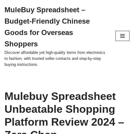
MuleBuy Spreadsheet –
Skip
Budget-Friendly Chinese
to
content
Goods for Overseas
Shoppers
Discover affordable yet high-quality items from electronics
to fashion, with trusted seller contacts and step-by-step
buying instructions.
Mulebuy Spreadsheet
Unbeatable Shopping
Platform Review 2024 –