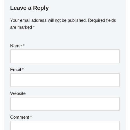
Leave a Reply
Your email address will not be published.
Required fields
are marked
*
Name
*
Email
*
Website
Comment
*