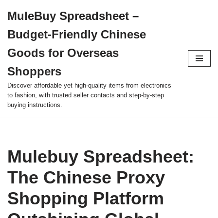
MuleBuy Spreadsheet –
Skip
Budget-Friendly Chinese
to
content
Goods for Overseas
Shoppers
Discover affordable yet high-quality items from electronics
to fashion, with trusted seller contacts and step-by-step
buying instructions.
Mulebuy Spreadsheet:
The Chinese Proxy
Shopping Platform