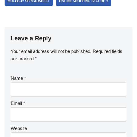
MULEBUY SPREADSHEET
ONLINE SHOPPING SECURITY
Leave a Reply
Your email address will not be published.
Required fields
are marked
*
Name
*
Email
*
Website