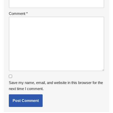
Comment
*
Save my name, email, and website in this browser for the
next time I comment.