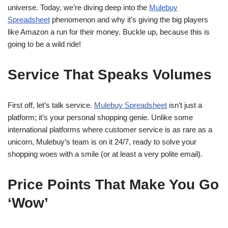
universe. Today, we’re diving deep into the
Mulebuy
Spreadsheet
phenomenon and why it’s giving the big players
like Amazon a run for their money. Buckle up, because this is
going to be a wild ride!
Service That Speaks Volumes
First off, let’s talk service.
Mulebuy Spreadsheet
isn’t just a
platform; it’s your personal shopping genie. Unlike some
international platforms where customer service is as rare as a
unicorn, Mulebuy’s team is on it 24/7, ready to solve your
shopping woes with a smile (or at least a very polite email).
Price Points That Make You Go
‘Wow’