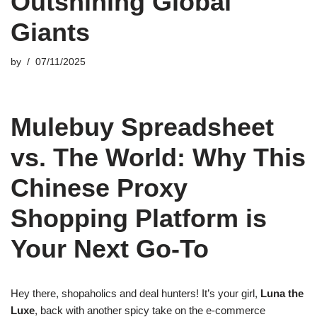
Outshining Global
Giants
by
07/11/2025
Mulebuy Spreadsheet
vs. The World: Why This
Chinese Proxy
Shopping Platform is
Your Next Go-To
Hey there, shopaholics and deal hunters! It’s your girl,
Luna the
Luxe
, back with another spicy take on the e-commerce