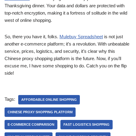
Thanksgiving dinner. Your data and dollars are protected with
top-notch encryption, making it a fortress of solitude in the wild
west of online shopping.
So, there you have it, folks.
Mulebuy Spreadsheet
is not just
another e-commerce platform; it’s a revolution. With unbeatable
service, prices, logistics, and security, it’s clear why this
Chinese proxy shopping platform is the future. Now, if you’ll
excuse me, I have some shopping to do. Catch you on the flip
side!
Tags:
AFFORDABLE ONLINE SHOPPING
CHINESE PROXY SHOPPING PLATFORM
E-COMMERCE COMPARISON
FAST LOGISTICS SHOPPING