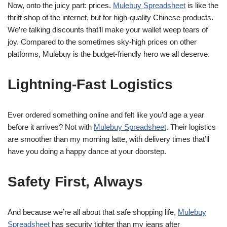
Now, onto the juicy part: prices.
Mulebuy Spreadsheet
is like the
thrift shop of the internet, but for high-quality Chinese products.
We’re talking discounts that’ll make your wallet weep tears of
joy. Compared to the sometimes sky-high prices on other
platforms, Mulebuy is the budget-friendly hero we all deserve.
Lightning-Fast Logistics
Ever ordered something online and felt like you’d age a year
before it arrives? Not with
Mulebuy Spreadsheet
. Their logistics
are smoother than my morning latte, with delivery times that’ll
have you doing a happy dance at your doorstep.
Safety First, Always
And because we’re all about that safe shopping life,
Mulebuy
Spreadsheet
has security tighter than my jeans after