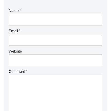
Name
*
Email
*
Website
Comment
*