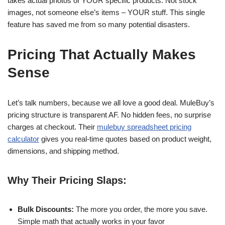
takes actual photos of YOUR specific products. Not stock
images, not someone else’s items – YOUR stuff. This single
feature has saved me from so many potential disasters.
Pricing That Actually Makes
Sense
Let’s talk numbers, because we all love a good deal. MuleBuy’s
pricing structure is transparent AF. No hidden fees, no surprise
charges at checkout. Their
mulebuy spreadsheet pricing
calculator
gives you real-time quotes based on product weight,
dimensions, and shipping method.
Why Their Pricing Slaps:
Bulk Discounts:
The more you order, the more you save.
Simple math that actually works in your favor