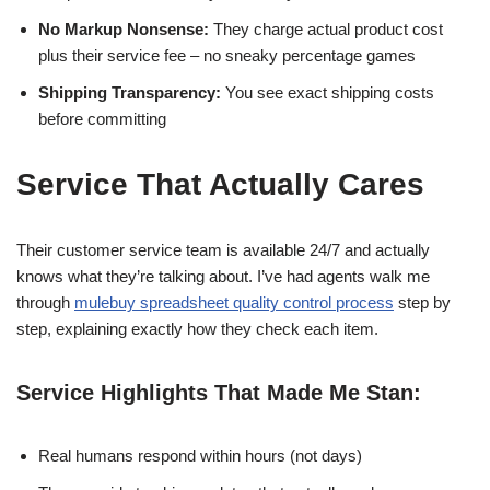
No Markup Nonsense:
They charge actual product cost
plus their service fee – no sneaky percentage games
Shipping Transparency:
You see exact shipping costs
before committing
Service That Actually Cares
Their customer service team is available 24/7 and actually
knows what they’re talking about. I’ve had agents walk me
through
mulebuy spreadsheet quality control process
step by
step, explaining exactly how they check each item.
Service Highlights That Made Me Stan:
Real humans respond within hours (not days)