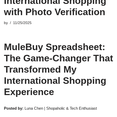
International Shopping
with Photo Verification
by
11/25/2025
MuleBuy Spreadsheet:
The Game-Changer That
Transformed My
International Shopping
Experience
Posted by:
Luna Chen | Shopaholic & Tech Enthusiast