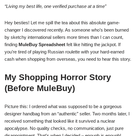
“Living my best life, one verified purchase at a time”
Hey besties! Let me spill the tea about this absolute game-
changer I discovered recently. As someone who’s been burned
by sketchy international sellers more times than I can count,
finding
MuleBuy Spreadsheet
felt like hitting the jackpot. If
you’re tired of playing Russian roulette with your hard-earned
cash when shopping from overseas, you need to hear this story.
My Shopping Horror Story
(Before MuleBuy)
Picture this: I ordered what was supposed to be a gorgeous
designer handbag from an “authentic” seller. Two months later, I
received something that looked like it survived a nuclear
apocalypse. No quality checks, no communication, just pure
disappointment. That’s when I decided – enough is enough!