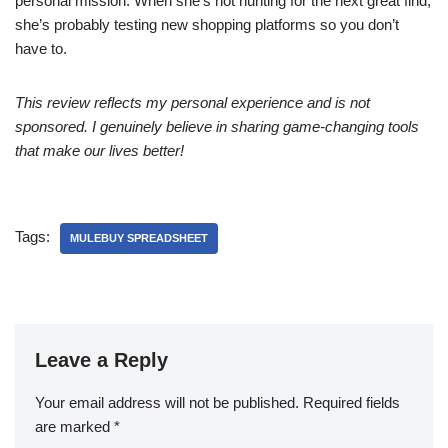
personal mission. When she’s not hunting for the next great find,
she’s probably testing new shopping platforms so you don’t
have to.
This review reflects my personal experience and is not
sponsored. I genuinely believe in sharing game-changing tools
that make our lives better!
Tags:
MULEBUY SPREADSHEET
Leave a Reply
Your email address will not be published.
Required fields
are marked
*