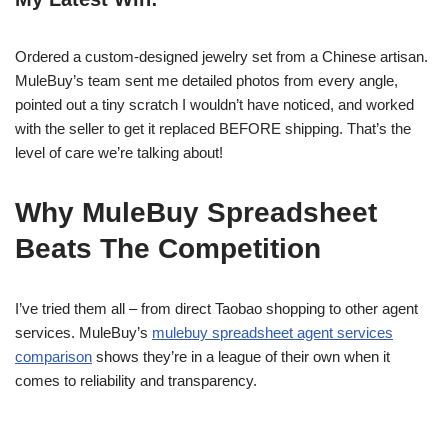
Ordered a custom-designed jewelry set from a Chinese artisan.
MuleBuy’s team sent me detailed photos from every angle,
pointed out a tiny scratch I wouldn’t have noticed, and worked
with the seller to get it replaced BEFORE shipping. That’s the
level of care we’re talking about!
Why MuleBuy Spreadsheet
Beats The Competition
I’ve tried them all – from direct Taobao shopping to other agent
services. MuleBuy’s
mulebuy spreadsheet agent services
comparison
shows they’re in a league of their own when it
comes to reliability and transparency.