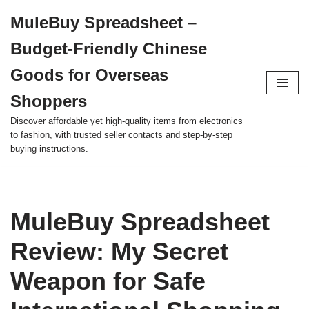
MuleBuy Spreadsheet –
Skip
Budget-Friendly Chinese
to
content
Goods for Overseas
Shoppers
Discover affordable yet high-quality items from electronics
to fashion, with trusted seller contacts and step-by-step
buying instructions.
MuleBuy Spreadsheet
Review: My Secret
Weapon for Safe