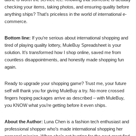
checking your items, taking photos, and ensuring quality before
anything ships? That’s priceless in the world of international e-
commerce.
Bottom line:
If you’re serious about international shopping and
tired of playing quality lottery, MuleBuy Spreadsheet is your
solution. It’s transformed how I shop online, saved me from
countless disappointments, and honestly made shopping fun
again.
Ready to upgrade your shopping game? Trust me, your future
self will thank you for giving MuleBuy a try. No more crossed
fingers hoping packages arrive as described – with MuleBuy,
you KNOW what you’re getting before it even ships.
About the Author:
Luna Chen is a fashion tech enthusiast and
professional shopper who’s made international shopping her