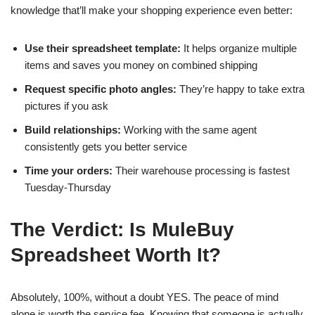
knowledge that’ll make your shopping experience even better:
Use their spreadsheet template:
It helps organize multiple
items and saves you money on combined shipping
Request specific photo angles:
They’re happy to take extra
pictures if you ask
Build relationships:
Working with the same agent
consistently gets you better service
Time your orders:
Their warehouse processing is fastest
Tuesday-Thursday
The Verdict: Is MuleBuy
Spreadsheet Worth It?
Absolutely, 100%, without a doubt YES. The peace of mind
alone is worth the service fee. Knowing that someone is actually