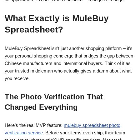
What Exactly is MuleBuy
Spreadsheet?
MuleBuy Spreadsheet isn’t just another shopping platform – it’s
your personal shopping concierge that bridges the gap between
Chinese manufacturers and international buyers. Think of it as
your trusted middleman who actually gives a damn about what
you receive.
The Photo Verification That
Changed Everything
Here’s the real MVP feature:
mulebuy spreadsheet photo
verification service
. Before your items even ship, their team