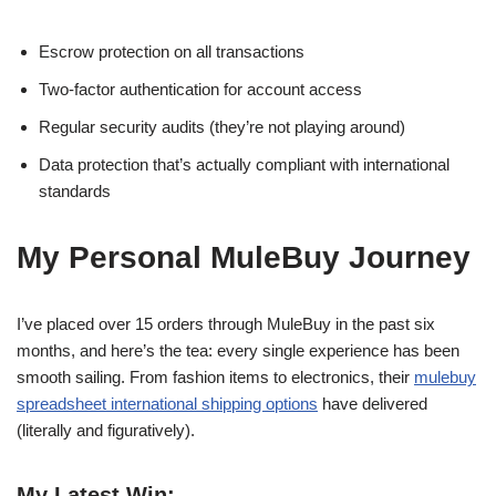
Escrow protection on all transactions
Two-factor authentication for account access
Regular security audits (they’re not playing around)
Data protection that’s actually compliant with international
standards
My Personal MuleBuy Journey
I’ve placed over 15 orders through MuleBuy in the past six
months, and here’s the tea: every single experience has been
smooth sailing. From fashion items to electronics, their
mulebuy
spreadsheet international shipping options
have delivered
(literally and figuratively).
My Latest Win: