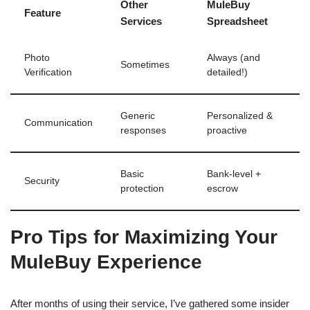
Other
MuleBuy
Feature
Services
Spreadsheet
Photo
Always (and
Sometimes
Verification
detailed!)
Generic
Personalized &
Communication
responses
proactive
Basic
Bank-level +
Security
protection
escrow
Pro Tips for Maximizing Your
MuleBuy Experience
After months of using their service, I’ve gathered some insider