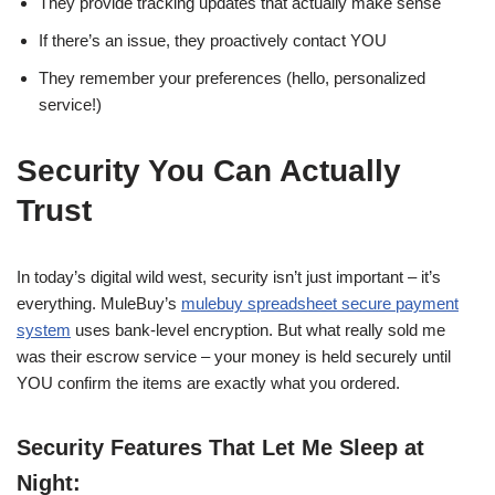
They provide tracking updates that actually make sense
If there’s an issue, they proactively contact YOU
They remember your preferences (hello, personalized
service!)
Security You Can Actually
Trust
In today’s digital wild west, security isn’t just important – it’s
everything. MuleBuy’s
mulebuy spreadsheet secure payment
system
uses bank-level encryption. But what really sold me
was their escrow service – your money is held securely until
YOU confirm the items are exactly what you ordered.
Security Features That Let Me Sleep at
Night: