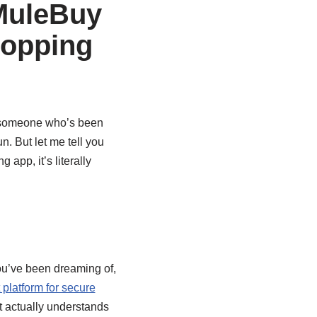
MuleBuy
hopping
s someone who’s been
n. But let me tell you
g app, it’s literally
you’ve been dreaming of,
platform for secure
at actually understands