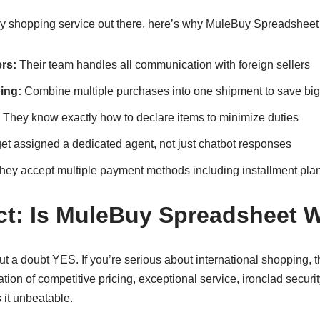
very shopping service out there, here’s why MuleBuy Spreadsheet
rs:
Their team handles all communication with foreign sellers
ing:
Combine multiple purchases into one shipment to save big
They know exactly how to declare items to minimize duties
et assigned a dedicated agent, not just chatbot responses
ey accept multiple payment methods including installment pla
ict: Is MuleBuy Spreadsheet W
t a doubt YES. If you’re serious about international shopping, th
ion of competitive pricing, exceptional service, ironclad securit
 it unbeatable.