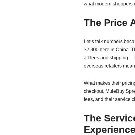
what modern shoppers 
The Price 
Let’s talk numbers becau
$2,800 here in China. 
all fees and shipping. T
overseas retailers mean
What makes their pricing
checkout, MuleBuy Sprea
fees, and their service 
The Servic
Experienc