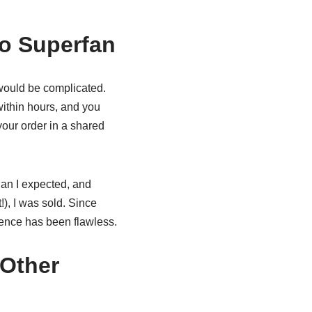
to Superfan
 would be complicated.
 within hours, and you
your order in a shared
han I expected, and
), I was sold. Since
ience has been flawless.
Other