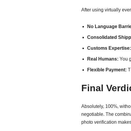
After using virtually e
No Language Barrie
Consolidated Shipp
Customs Expertise:
Real Humans:
You g
Flexible Payment:
Th
Final Verd
Absolutely, 100%, withou
negotiable. The combinat
photo verification makes