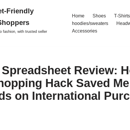
t-Friendly
Home
Shoes
T-Shirts
Shoppers
hoodies/sweaters
Headw
Accessories
o fashion, with trusted seller
Spreadsheet Review: H
hopping Hack Saved Me
s on International Pur