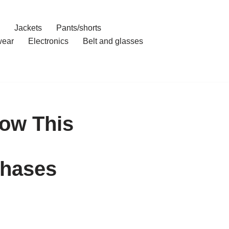
Jackets
Pants/shorts
ear
Electronics
Belt and glasses
ow This
chases