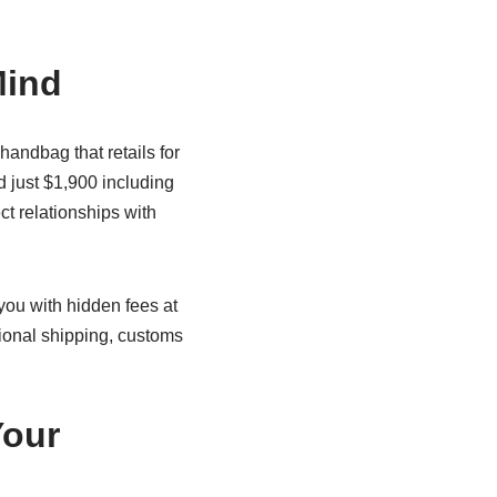
Mind
andbag that retails for
id just $1,900 including
t relationships with
 you with hidden fees at
ional shipping, customs
Your