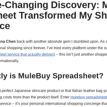
-Changing Discovery: 
heet Transformed My S
ce
una Chen
back with another absolute gem I stumbled upon. A
nal shopping since forever, I’ve tried every platform under the su
et service that actually delivers
– this isn’t just another shoppin
rnationally.
ly is MuleBuy Spreadsheet?
hat perfect Japanese skincare product or that Italian leather bag 
ng costs more than the product itself. Enter
mulebuy spreadsheet 
 a service – it’s your personal international shopping concierge th