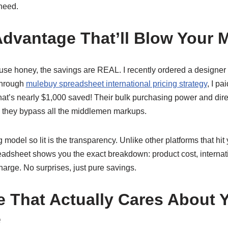
need.
Advantage That’ll Blow Your 
se honey, the savings are REAL. I recently ordered a designer h
Through
mulebuy spreadsheet international pricing strategy
, I pa
hat’s nearly $1,000 saved! Their bulk purchasing power and direc
 they bypass all the middlemen markups.
 model so lit is the transparency. Unlike other platforms that hit
dsheet shows you the exact breakdown: product cost, internat
charge. No surprises, just pure savings.
e That Actually Cares About 
e