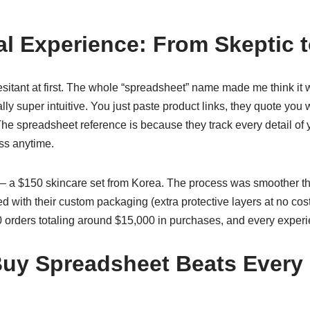
l Experience: From Skeptic 
 hesitant at first. The whole “spreadsheet” name made me think it
ally super intuitive. You just paste product links, they quote you
he spreadsheet reference is because they track every detail of 
s anytime.
st – a $150 skincare set from Korea. The process was smoother t
 with their custom packaging (extra protective layers at no cost!
30 orders totaling around $15,000 in purchases, and every exper
uy Spreadsheet Beats Every 