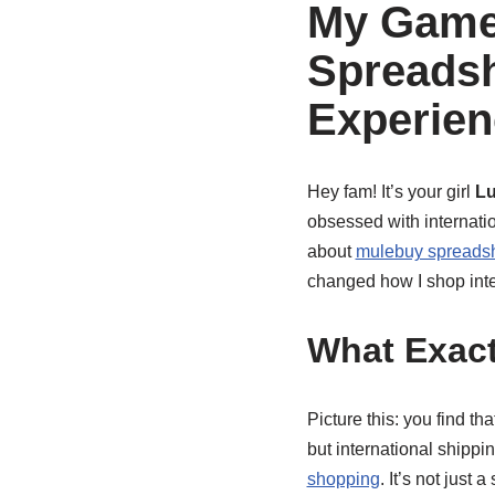
My Game
Spreads
Experien
Hey fam! It’s your girl
L
obsessed with internatio
about
mulebuy spreadshe
changed how I shop inte
What Exact
Picture this: you find t
but international shippi
shopping
. It’s not just