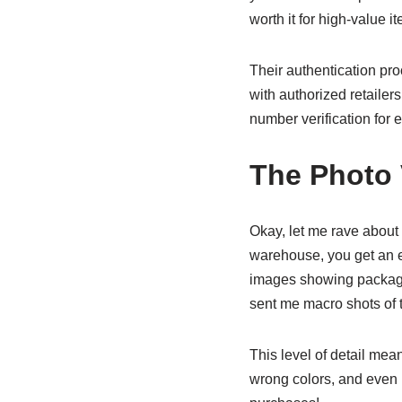
worth it for high-value i
Their authentication proc
with authorized retailer
number verification for 
The Photo 
Okay, let me rave about t
warehouse, you get an em
images showing packaging
sent me macro shots of 
This level of detail mea
wrong colors, and even m