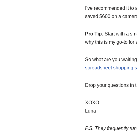
I’ve recommended it to 
saved $600 on a camera 
Pro Tip:
Start with a sma
why this is my go-to for
So what are you waiting 
spreadsheet shopping s
Drop your questions in 
XOXO,
Luna
P.S. They frequently run