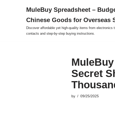
MuleBuy Spreadsheet – Budge
Skip
Chinese Goods for Overseas 
to
content
Discover affordable yet high-quality items from electronics t
contacts and step-by-step buying instructions.
MuleBuy 
Secret S
Thousand
by
09/25/2025