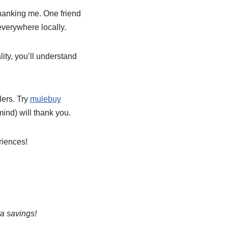
hanking me. One friend
everywhere locally.
ity, you’ll understand
lers. Try
mulebuy
ind) will thank you.
riences!
ra savings!