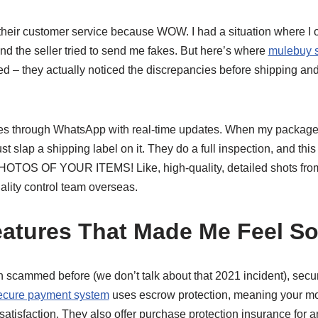
heir customer service because WOW. I had a situation where I o
nd the seller tried to send me fakes. But here’s where
mulebuy s
d – they actually noticed the discrepancies before shipping an
s through WhatsApp with real-time updates. When my package a
t slap a shipping label on it. They do a full inspection, and thi
 OF YOUR ITEMS! Like, high-quality, detailed shots from ev
ality control team overseas.
eatures That Made Me Feel So
ammed before (we don’t talk about that 2021 incident), security
ecure payment system
uses escrow protection, meaning your mon
satisfaction. They also offer purchase protection insurance for a