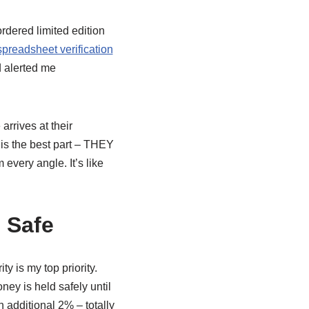
rdered limited edition
preadsheet verification
d alerted me
rrives at their
s is the best part – THEY
ery angle. It’s like
 Safe
 is my top priority.
ey is held safely until
n additional 2% – totally