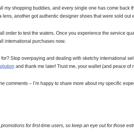
all my shopping buddies, and every single one has come back t
lens, another got authentic designer shoes that were sold out 
ll order to test the waters. Once you experience the service qual
 all international purchases now.
for? Stop overpaying and dealing with sketchy international sel
olution
and thank me later! Trust me, your wallet (and peace of m
the comments – I’m happy to share more about my specific expe
 promotions for first-time users, so keep an eye out for those ext