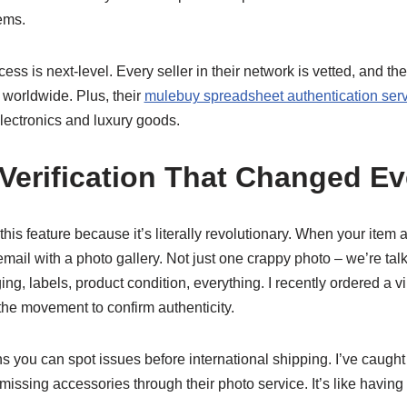
tems.
ess is next-level. Every seller in their network is vetted, and th
s worldwide. Plus, their
mulebuy spreadsheet authentication ser
electronics and luxury goods.
Verification That Changed Ev
his feature because it’s literally revolutionary. When your item ar
ail with a photo gallery. Not just one crappy photo – we’re tal
, labels, product condition, everything. I recently ordered a v
the movement to confirm authenticity.
ns you can spot issues before international shipping. I’ve caugh
issing accessories through their photo service. It’s like having 