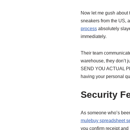
Now let me gush about t
sneakers from the US, a
process
absolutely slaye
immediately.
Their team communicate
warehouse, they don’t jus
SEND YOU ACTUAL PHOTOS
having your personal qu
Security F
As someone who’s been sc
mulebuy spreadsheet s
you confirm receipt and 