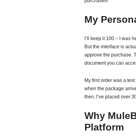
purchases!
My Persona
I’ll keep it 100 – I was
But the interface is actu
approve the purchase. T
document you can acces
My first order was a te
when the package arrived
then, I’ve placed over 
Why MuleB
Platform