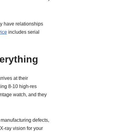
ey have relationships
vice
includes serial
erything
rives at their
king 8-10 high-res
intage watch, and they
t manufacturing defects,
X-ray vision for your