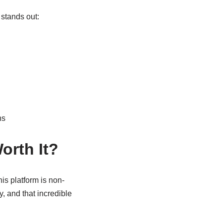
 stands out:
ns
orth It?
is platform is non-
y, and that incredible