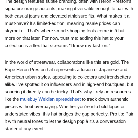
The design features subtle branding, often with Heron Preston’s
signature orange accents, making it versatile enough to pair with
both casual jeans and elevated athleisure fits. What makes it a
must-have? It’s limited-edition, meaning resale prices can
skyrocket. That’s where smart shopping tools come in â but
more on that later. For now, trust me: adding this hat to your
collection is a flex that screams “I know my fashion.”
In the world of streetwear, collaborations like this are gold. The
Bape Heron Preston hat represents a fusion of Japanese and
American urban styles, appealing to collectors and trendsetters
alike. I’ve spotted it on influencers and in high-end boutiques, but
sourcing it directly can be tricky. That’s why I rely on resources
like the
mulebuy Weidian spreadsheet
to track down authentic
pieces without overpaying. Whether you’re into bold logos or
understated vibes, this hat bridges the gap perfectly. Pro tip: Pair
it with neutral tones to let the design pop â it’s a conversation
starter at any event!