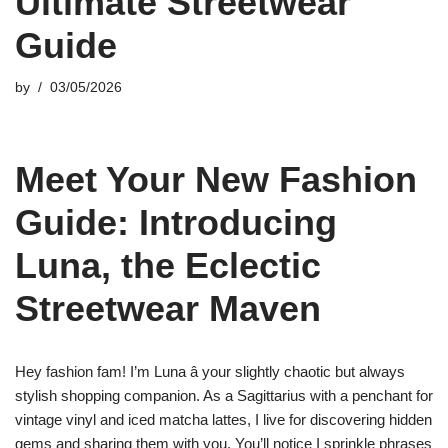
Ultimate Streetwear
Guide
by
03/05/2026
Meet Your New Fashion
Guide: Introducing
Luna, the Eclectic
Streetwear Maven
Hey fashion fam! I’m Luna â your slightly chaotic but always
stylish shopping companion. As a Sagittarius with a penchant for
vintage vinyl and iced matcha lattes, I live for discovering hidden
gems and sharing them with you. You’ll notice I sprinkle phrases