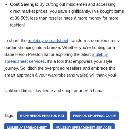
Cost Savings:
By cutting out middlemen and accessing
direct market prices, you save significantly. I’ve bought items
at 30-50% less than reseller rates â more money for more
fashion!
In short, the
mulebuy spreadsheet
transforms complex cross-
border shopping into a breeze. Whether you’re hunting for a
Bape Heron Preston hat or exploring the latest
mulebuy
spreadsheet services
, it’s a tool that empowers your style
journey. So, ditch the overpriced resellers and embrace this
smart approach â your wardrobe (and wallet) will thank you!
Until next time, stay fierce and shop smarter! â Luna
Tags:
BAPE HERON PRESTON HAT
FASHION SHOPPING GUIDE
MULEBUY SPREADSHEET
MULEBUY SPREADSHEET SERVICES