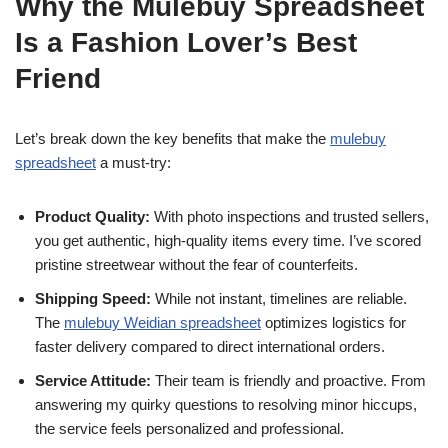
Why the Mulebuy Spreadsheet
Is a Fashion Lover’s Best
Friend
Let’s break down the key benefits that make the
mulebuy
spreadsheet
a must-try:
Product Quality:
With photo inspections and trusted sellers,
you get authentic, high-quality items every time. I’ve scored
pristine streetwear without the fear of counterfeits.
Shipping Speed:
While not instant, timelines are reliable.
The
mulebuy Weidian spreadsheet
optimizes logistics for
faster delivery compared to direct international orders.
Service Attitude:
Their team is friendly and proactive. From
answering my quirky questions to resolving minor hiccups,
the service feels personalized and professional.