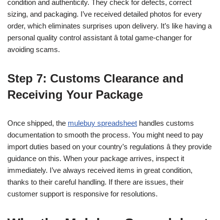
condition and authenticity. They check for defects, correct
sizing, and packaging. I’ve received detailed photos for every
order, which eliminates surprises upon delivery. It’s like having a
personal quality control assistant â total game-changer for
avoiding scams.
Step 7: Customs Clearance and
Receiving Your Package
Once shipped, the
mulebuy spreadsheet
handles customs
documentation to smooth the process. You might need to pay
import duties based on your country’s regulations â they provide
guidance on this. When your package arrives, inspect it
immediately. I’ve always received items in great condition,
thanks to their careful handling. If there are issues, their
customer support is responsive for resolutions.