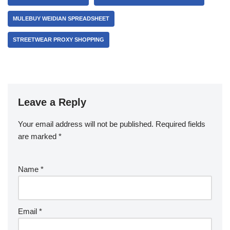
MULEBUY WEIDIAN SPREADSHEET
STREETWEAR PROXY SHOPPING
Leave a Reply
Your email address will not be published.
Required fields
are marked
*
Name
*
Email
*