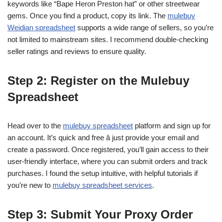
keywords like “Bape Heron Preston hat” or other streetwear
gems. Once you find a product, copy its link. The
mulebuy
Weidian spreadsheet
supports a wide range of sellers, so you’re
not limited to mainstream sites. I recommend double-checking
seller ratings and reviews to ensure quality.
Step 2: Register on the Mulebuy
Spreadsheet
Head over to the
mulebuy spreadsheet
platform and sign up for
an account. It’s quick and free â just provide your email and
create a password. Once registered, you’ll gain access to their
user-friendly interface, where you can submit orders and track
purchases. I found the setup intuitive, with helpful tutorials if
you’re new to
mulebuy spreadsheet services
.
Step 3: Submit Your Proxy Order