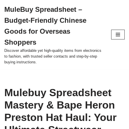
MuleBuy Spreadsheet –
Skip
Budget-Friendly Chinese
to
content
Goods for Overseas
Shoppers
Discover affordable yet high-quality items from electronics
to fashion, with trusted seller contacts and step-by-step
buying instructions.
Mulebuy Spreadsheet
Mastery & Bape Heron
Preston Hat Haul: Your