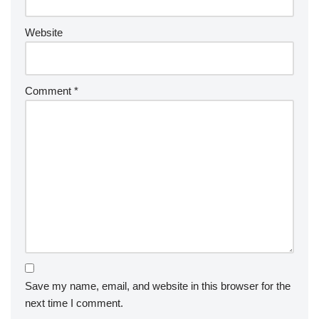
Website
Comment
*
Save my name, email, and website in this browser for the
next time I comment.