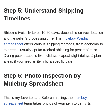
Step 5: Understand Shipping
Timelines
Shipping typically takes 10-20 days, depending on your location
and the seller’s processing time. The
mulebuy Weidian
spreadsheet
offers various shipping methods, from economy to
express. I usually opt for tracked shipping for peace of mind.
During peak seasons like holidays, expect slight delays â plan
ahead if you need an item by a specific date!
Step 6: Photo Inspection by
Mulebuy Spreadsheet
This is my favorite part! Before shipping, the
mulebuy
spreadsheet
team takes photos of your item to verify its