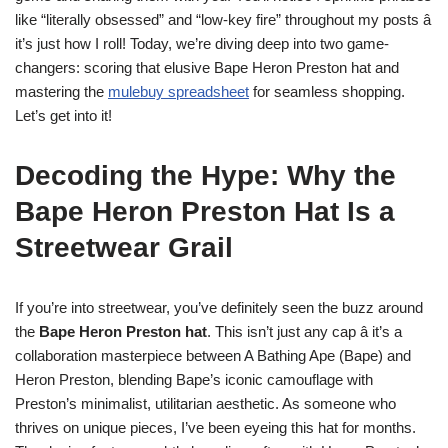
like “literally obsessed” and “low-key fire” throughout my posts â
it’s just how I roll! Today, we’re diving deep into two game-
changers: scoring that elusive Bape Heron Preston hat and
mastering the
mulebuy spreadsheet
for seamless shopping.
Let’s get into it!
Decoding the Hype: Why the
Bape Heron Preston Hat Is a
Streetwear Grail
If you’re into streetwear, you’ve definitely seen the buzz around
the
Bape Heron Preston hat
. This isn’t just any cap â it’s a
collaboration masterpiece between A Bathing Ape (Bape) and
Heron Preston, blending Bape’s iconic camouflage with
Preston’s minimalist, utilitarian aesthetic. As someone who
thrives on unique pieces, I’ve been eyeing this hat for months.