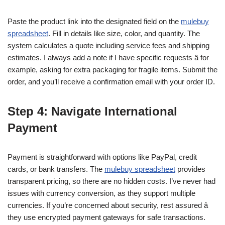
Paste the product link into the designated field on the
mulebuy
spreadsheet
. Fill in details like size, color, and quantity. The
system calculates a quote including service fees and shipping
estimates. I always add a note if I have specific requests â for
example, asking for extra packaging for fragile items. Submit the
order, and you’ll receive a confirmation email with your order ID.
Step 4: Navigate International
Payment
Payment is straightforward with options like PayPal, credit
cards, or bank transfers. The
mulebuy spreadsheet
provides
transparent pricing, so there are no hidden costs. I’ve never had
issues with currency conversion, as they support multiple
currencies. If you’re concerned about security, rest assured â
they use encrypted payment gateways for safe transactions.