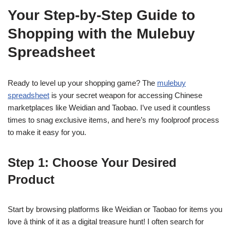
Your Step-by-Step Guide to
Shopping with the Mulebuy
Spreadsheet
Ready to level up your shopping game? The
mulebuy
spreadsheet
is your secret weapon for accessing Chinese
marketplaces like Weidian and Taobao. I’ve used it countless
times to snag exclusive items, and here’s my foolproof process
to make it easy for you.
Step 1: Choose Your Desired
Product
Start by browsing platforms like Weidian or Taobao for items you
love â think of it as a digital treasure hunt! I often search for