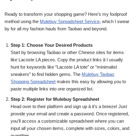
Ready to transform your shopping game? Here’s my foolproof
method using the
Mulebuy Spreadsheet Service
, which I swear
by for all my fashion hauls from Taobao and beyond.
Step 1: Choose Your Desired Products
Start by browsing Taobao or other Chinese sites for items
like Lacoste LA pieces. Copy the product links â I usually
hunt for keywords like “Lacoste LA tote” or “minimalist
sneakers” to find hidden gems. The
Mulebuy Taobao
Shopping Spreadsheet
makes this easy by allowing you to
paste multiple links into one organized list.
Step 2: Register for Mulebuy Spreadsheet
Head over to their platform and sign up â it’s a breeze! Just
provide your email and create a password. Once registered,
you’ll access a customizable spreadsheet where you can
input all your chosen items, complete with sizes, colors, and
quantities.