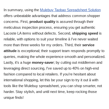
In summary, using the
Mulebuy Taobao Spreadsheet Solution
offers unbeatable advantages that address common shopper
concerns. First,
product quality
is assured through their
meticulous inspection process, ensuring you get authentic
Lacoste LA items without defects. Second,
shipping speed
is
reliable, with options to suit your timeline â I’ve never waited
more than three weeks for my orders. Third, their
service
attitude
is exceptional; their support team responds promptly to
queries, making the whole experience smooth and personalized.
Lastly, it’s a huge
money-saver
; by cutting out middlemen and
leveraging direct sourcing, I’ve saved up to 40% on high-end
fashion compared to local retailers. If you’re hesitant about
international shopping, let this be your sign to try it out â with
tools like the Mulebuy spreadsheet, you can shop smarter, not
harder. Stay stylish, and until next time, keep rocking those
unique finds!