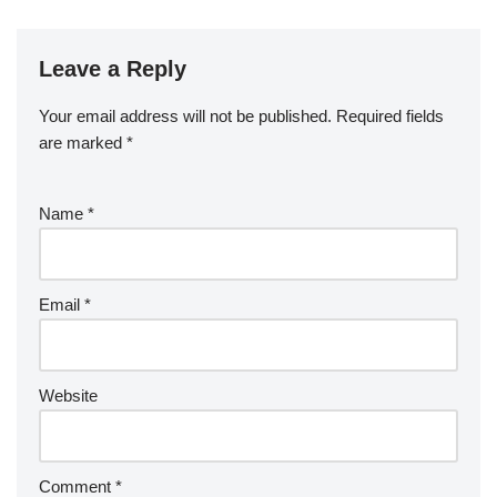
Leave a Reply
Your email address will not be published.
Required fields
are marked
*
Name
*
Email
*
Website
Comment
*