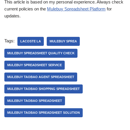
This article is based on my personal experience. Always check
current policies on the
Mulebuy Spreadsheet Platform
for
updates.
Tags:
LACOSTE LA
MULEBUY SPREA
MULEBUY SPREADSHEET QUALITY CHECK
MULEBUY SPREADSHEET SERVICE
MULEBUY TAOBAO AGENT SPREADSHEET
MULEBUY TAOBAO SHOPPING SPREADSHEET
MULEBUY TAOBAO SPREADSHEET
MULEBUY TAOBAO SPREADSHEET SOLUTION