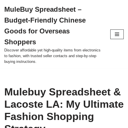
MuleBuy Spreadsheet –
Skip
Budget-Friendly Chinese
to
content
Goods for Overseas
Shoppers
Discover affordable yet high-quality items from electronics
to fashion, with trusted seller contacts and step-by-step
buying instructions.
Mulebuy Spreadsheet &
Lacoste LA: My Ultimate
Fashion Shopping