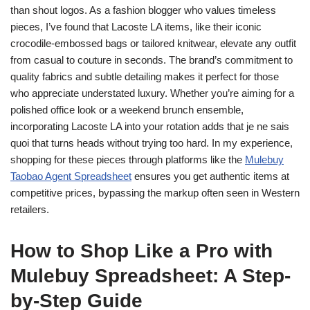
than shout logos. As a fashion blogger who values timeless
pieces, I’ve found that Lacoste LA items, like their iconic
crocodile-embossed bags or tailored knitwear, elevate any outfit
from casual to couture in seconds. The brand’s commitment to
quality fabrics and subtle detailing makes it perfect for those
who appreciate understated luxury. Whether you’re aiming for a
polished office look or a weekend brunch ensemble,
incorporating Lacoste LA into your rotation adds that je ne sais
quoi that turns heads without trying too hard. In my experience,
shopping for these pieces through platforms like the
Mulebuy
Taobao Agent Spreadsheet
ensures you get authentic items at
competitive prices, bypassing the markup often seen in Western
retailers.
How to Shop Like a Pro with
Mulebuy Spreadsheet: A Step-
by-Step Guide