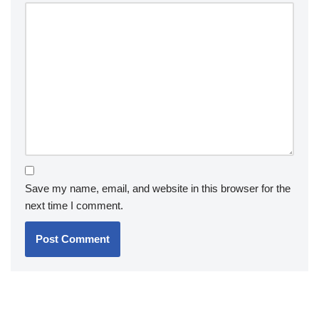
Save my name, email, and website in this browser for the
next time I comment.