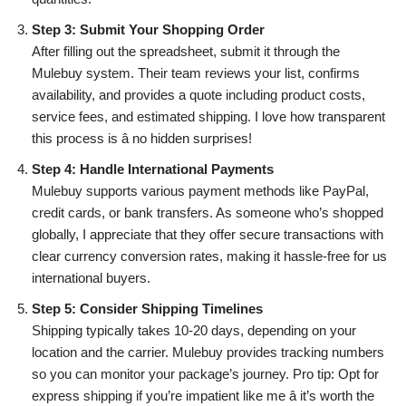
Step 3: Submit Your Shopping Order
After filling out the spreadsheet, submit it through the
Mulebuy system. Their team reviews your list, confirms
availability, and provides a quote including product costs,
service fees, and estimated shipping. I love how transparent
this process is â no hidden surprises!
Step 4: Handle International Payments
Mulebuy supports various payment methods like PayPal,
credit cards, or bank transfers. As someone who’s shopped
globally, I appreciate that they offer secure transactions with
clear currency conversion rates, making it hassle-free for us
international buyers.
Step 5: Consider Shipping Timelines
Shipping typically takes 10-20 days, depending on your
location and the carrier. Mulebuy provides tracking numbers
so you can monitor your package’s journey. Pro tip: Opt for
express shipping if you’re impatient like me â it’s worth the