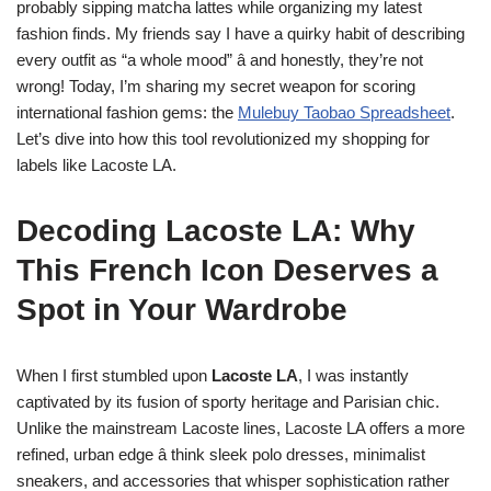
probably sipping matcha lattes while organizing my latest
fashion finds. My friends say I have a quirky habit of describing
every outfit as “a whole mood” â and honestly, they’re not
wrong! Today, I’m sharing my secret weapon for scoring
international fashion gems: the
Mulebuy Taobao Spreadsheet
.
Let’s dive into how this tool revolutionized my shopping for
labels like Lacoste LA.
Decoding Lacoste LA: Why
This French Icon Deserves a
Spot in Your Wardrobe
When I first stumbled upon
Lacoste LA
, I was instantly
captivated by its fusion of sporty heritage and Parisian chic.
Unlike the mainstream Lacoste lines, Lacoste LA offers a more
refined, urban edge â think sleek polo dresses, minimalist
sneakers, and accessories that whisper sophistication rather