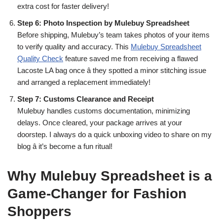
extra cost for faster delivery!
Step 6: Photo Inspection by Mulebuy Spreadsheet
Before shipping, Mulebuy’s team takes photos of your items
to verify quality and accuracy. This
Mulebuy Spreadsheet
Quality Check
feature saved me from receiving a flawed
Lacoste LA bag once â they spotted a minor stitching issue
and arranged a replacement immediately!
Step 7: Customs Clearance and Receipt
Mulebuy handles customs documentation, minimizing
delays. Once cleared, your package arrives at your
doorstep. I always do a quick unboxing video to share on my
blog â it’s become a fun ritual!
Why Mulebuy Spreadsheet is a
Game-Changer for Fashion
Shoppers