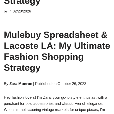
Strategy
by
02/28/2026
Mulebuy Spreadsheet &
Lacoste LA: My Ultimate
Fashion Shopping
Strategy
By
Zara Monroe
| Published on October 26, 2023
Hey fashion lovers! I’m Zara, your go-to style enthusiast with a
penchant for bold accessories and classic French elegance.
When I’m not scouring vintage markets for unique pieces, I’m