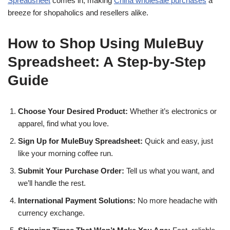
Spreadsheet
comes in, making
China wholesale purchases
a
breeze for shopaholics and resellers alike.
How to Shop Using MuleBuy
Spreadsheet: A Step-by-Step
Guide
Choose Your Desired Product:
Whether it’s electronics or
apparel, find what you love.
Sign Up for MuleBuy Spreadsheet:
Quick and easy, just
like your morning coffee run.
Submit Your Purchase Order:
Tell us what you want, and
we’ll handle the rest.
International Payment Solutions:
No more headache with
currency exchange.