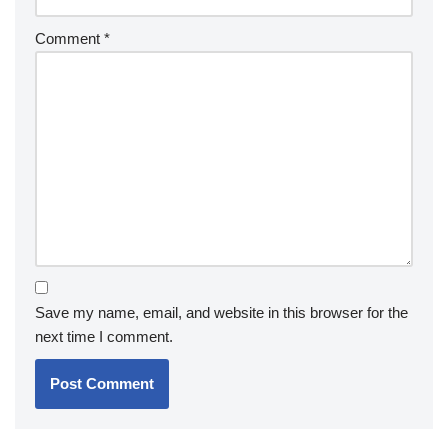
Comment
*
Save my name, email, and website in this browser for the
next time I comment.