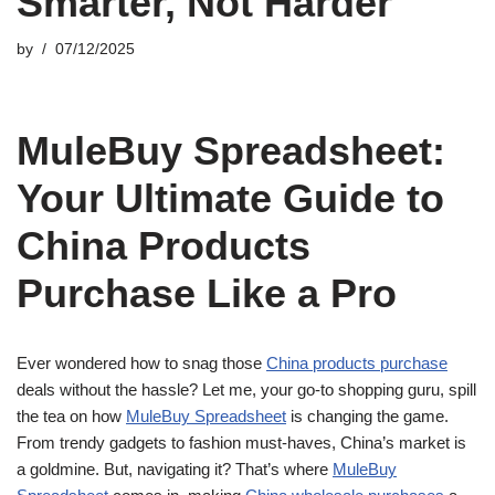
Smarter, Not Harder
by
07/12/2025
MuleBuy Spreadsheet:
Your Ultimate Guide to
China Products
Purchase Like a Pro
Ever wondered how to snag those
China products purchase
deals without the hassle? Let me, your go-to shopping guru, spill
the tea on how
MuleBuy Spreadsheet
is changing the game.
From trendy gadgets to fashion must-haves, China’s market is
a goldmine. But, navigating it? That’s where
MuleBuy