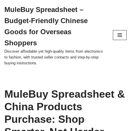
MuleBuy Spreadsheet –
Skip
Budget-Friendly Chinese
to
content
Goods for Overseas
Shoppers
Discover affordable yet high-quality items from electronics
to fashion, with trusted seller contacts and step-by-step
buying instructions.
MuleBuy Spreadsheet &
China Products
Purchase: Shop