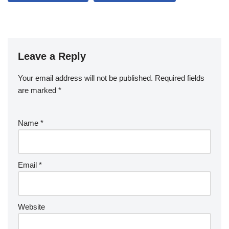
Leave a Reply
Your email address will not be published.
Required fields
are marked
*
Name
*
Email
*
Website