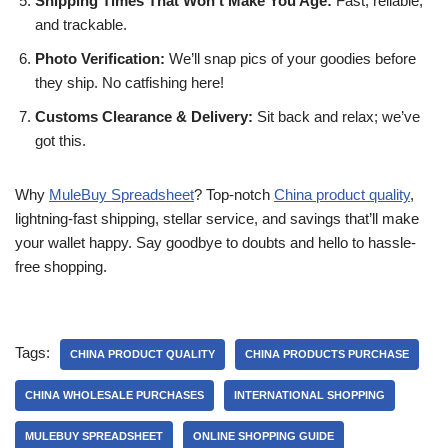
Shipping Times That Won’t Make You Age:
Fast, reliable,
and trackable.
Photo Verification:
We’ll snap pics of your goodies before
they ship. No catfishing here!
Customs Clearance & Delivery:
Sit back and relax; we’ve
got this.
Why
MuleBuy Spreadsheet
? Top-notch
China product quality
,
lightning-fast shipping, stellar service, and savings that’ll make
your wallet happy. Say goodbye to doubts and hello to hassle-
free shopping.
Tags:
CHINA PRODUCT QUALITY
CHINA PRODUCTS PURCHASE
CHINA WHOLESALE PURCHASES
INTERNATIONAL SHOPPING
MULEBUY SPREADSHEET
ONLINE SHOPPING GUIDE