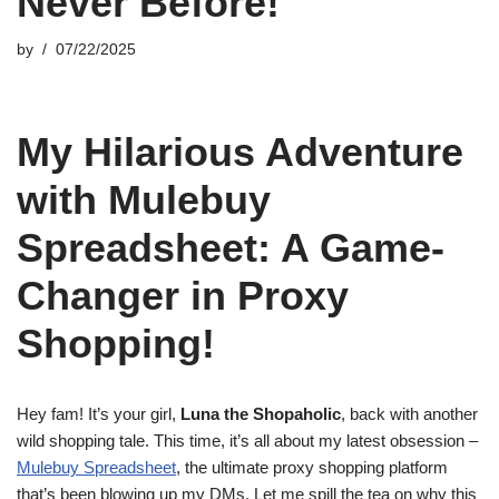
Never Before!
by
07/22/2025
My Hilarious Adventure
with Mulebuy
Spreadsheet: A Game-
Changer in Proxy
Shopping!
Hey fam! It’s your girl,
Luna the Shopaholic
, back with another
wild shopping tale. This time, it’s all about my latest obsession –
Mulebuy Spreadsheet
, the ultimate proxy shopping platform
that’s been blowing up my DMs. Let me spill the tea on why this