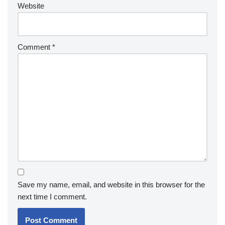
Website
Comment
*
Save my name, email, and website in this browser for the
next time I comment.