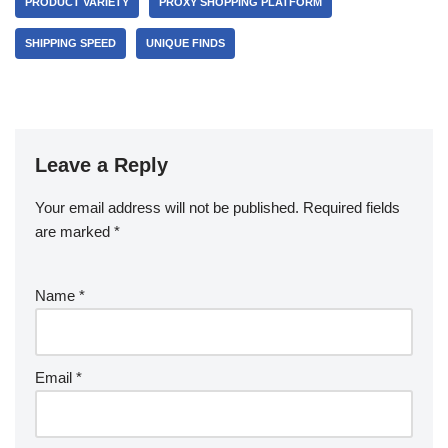
PRODUCT VARIETY
PROXY SHOPPING PLATFORM
SHIPPING SPEED
UNIQUE FINDS
Leave a Reply
Your email address will not be published.
Required fields
are marked
*
Name
*
Email
*