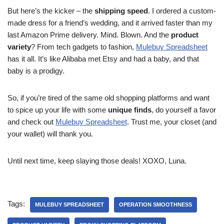
But here’s the kicker – the
shipping speed
. I ordered a custom-
made dress for a friend’s wedding, and it arrived faster than my
last Amazon Prime delivery. Mind. Blown. And the
product
variety
? From tech gadgets to fashion,
Mulebuy Spreadsheet
has it all. It’s like Alibaba met Etsy and had a baby, and that
baby is a prodigy.
So, if you’re tired of the same old shopping platforms and want
to spice up your life with some
unique finds
, do yourself a favor
and check out
Mulebuy Spreadsheet
. Trust me, your closet (and
your wallet) will thank you.
Until next time, keep slaying those deals! XOXO, Luna.
Tags:
MULEBUY SPREADSHEET
OPERATION SMOOTHNESS