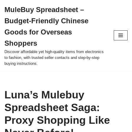
MuleBuy Spreadsheet –
Skip
Budget-Friendly Chinese
to
content
Goods for Overseas
Shoppers
Discover affordable yet high-quality items from electronics
to fashion, with trusted seller contacts and step-by-step
buying instructions.
Luna’s Mulebuy
Spreadsheet Saga:
Proxy Shopping Like