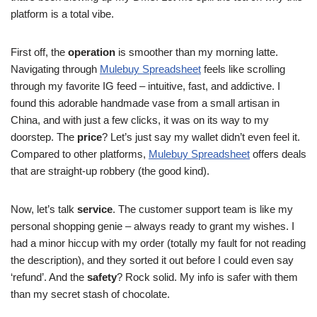
platform is a total vibe.
First off, the
operation
is smoother than my morning latte.
Navigating through
Mulebuy Spreadsheet
feels like scrolling
through my favorite IG feed – intuitive, fast, and addictive. I
found this adorable handmade vase from a small artisan in
China, and with just a few clicks, it was on its way to my
doorstep. The
price
? Let’s just say my wallet didn’t even feel it.
Compared to other platforms,
Mulebuy Spreadsheet
offers deals
that are straight-up robbery (the good kind).
Now, let’s talk
service
. The customer support team is like my
personal shopping genie – always ready to grant my wishes. I
had a minor hiccup with my order (totally my fault for not reading
the description), and they sorted it out before I could even say
‘refund’. And the
safety
? Rock solid. My info is safer with them
than my secret stash of chocolate.