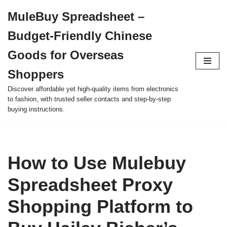
MuleBuy Spreadsheet –
Skip
Budget-Friendly Chinese
to
content
Goods for Overseas
Shoppers
Discover affordable yet high-quality items from electronics
to fashion, with trusted seller contacts and step-by-step
buying instructions.
How to Use Mulebuy
Spreadsheet Proxy
Shopping Platform to