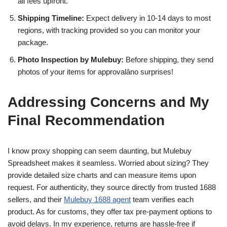
all fees upfront.
Shipping Timeline:
Expect delivery in 10-14 days to most
regions, with tracking provided so you can monitor your
package.
Photo Inspection by Mulebuy:
Before shipping, they send
photos of your items for approvalâno surprises!
Addressing Concerns and My
Final Recommendation
I know proxy shopping can seem daunting, but Mulebuy
Spreadsheet makes it seamless. Worried about sizing? They
provide detailed size charts and can measure items upon
request. For authenticity, they source directly from trusted 1688
sellers, and their
Mulebuy 1688 agent
team verifies each
product. As for customs, they offer tax pre-payment options to
avoid delays. In my experience, returns are hassle-free if