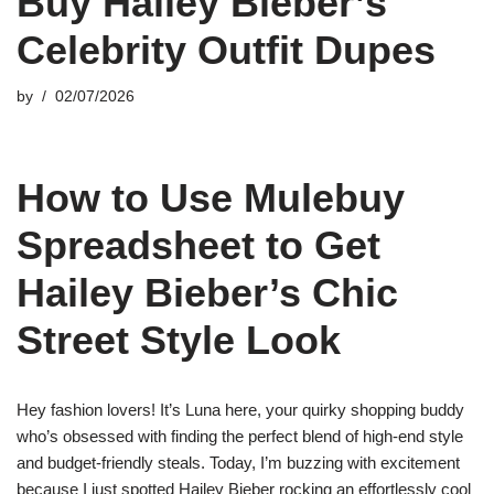
Buy Hailey Bieber’s
Celebrity Outfit Dupes
by
02/07/2026
How to Use Mulebuy
Spreadsheet to Get
Hailey Bieber’s Chic
Street Style Look
Hey fashion lovers! It’s Luna here, your quirky shopping buddy
who’s obsessed with finding the perfect blend of high-end style
and budget-friendly steals. Today, I’m buzzing with excitement
because I just spotted Hailey Bieber rocking an effortlessly cool