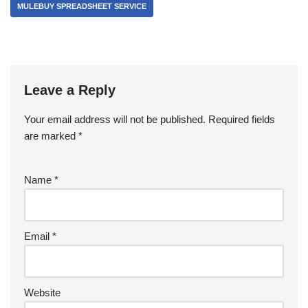
MULEBUY SPREADSHEET SERVICE
Leave a Reply
Your email address will not be published.
Required fields
are marked
*
Name
*
Email
*
Website