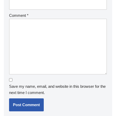
Comment
*
Save my name, email, and website in this browser for the
next time I comment.