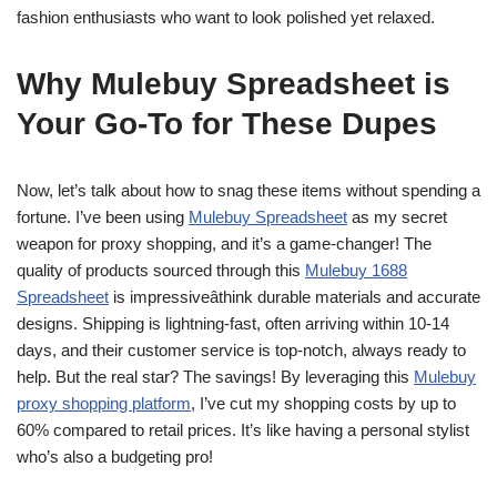
fashion enthusiasts who want to look polished yet relaxed.
Why Mulebuy Spreadsheet is
Your Go-To for These Dupes
Now, let’s talk about how to snag these items without spending a
fortune. I’ve been using
Mulebuy Spreadsheet
as my secret
weapon for proxy shopping, and it’s a game-changer! The
quality of products sourced through this
Mulebuy 1688
Spreadsheet
is impressiveâthink durable materials and accurate
designs. Shipping is lightning-fast, often arriving within 10-14
days, and their customer service is top-notch, always ready to
help. But the real star? The savings! By leveraging this
Mulebuy
proxy shopping platform
, I’ve cut my shopping costs by up to
60% compared to retail prices. It’s like having a personal stylist
who’s also a budgeting pro!