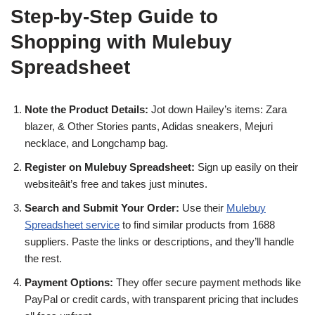
Step-by-Step Guide to
Shopping with Mulebuy
Spreadsheet
Note the Product Details:
Jot down Hailey’s items: Zara
blazer, & Other Stories pants, Adidas sneakers, Mejuri
necklace, and Longchamp bag.
Register on Mulebuy Spreadsheet:
Sign up easily on their
websiteâit’s free and takes just minutes.
Search and Submit Your Order:
Use their
Mulebuy
Spreadsheet service
to find similar products from 1688
suppliers. Paste the links or descriptions, and they’ll handle
the rest.
Payment Options:
They offer secure payment methods like
PayPal or credit cards, with transparent pricing that includes