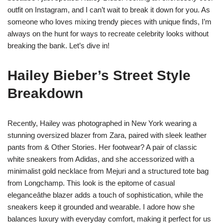
outfit on Instagram, and I can’t wait to break it down for you. As
someone who loves mixing trendy pieces with unique finds, I’m
always on the hunt for ways to recreate celebrity looks without
breaking the bank. Let’s dive in!
Hailey Bieber’s Street Style
Breakdown
Recently, Hailey was photographed in New York wearing a
stunning oversized blazer from Zara, paired with sleek leather
pants from & Other Stories. Her footwear? A pair of classic
white sneakers from Adidas, and she accessorized with a
minimalist gold necklace from Mejuri and a structured tote bag
from Longchamp. This look is the epitome of casual
eleganceâthe blazer adds a touch of sophistication, while the
sneakers keep it grounded and wearable. I adore how she
balances luxury with everyday comfort, making it perfect for us