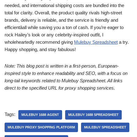
needed, and international shipping costs are bundled into the
total for clarity. Overall, the product quality rivals high-street
brands, delivery is reliable, and the service is friendly and
efficientâall while saving you a ton of cash. If you’re eager to
rock Hailey’s look or any celebrity-inspired outfit, I
wholeheartedly recommend giving
Mulebuy Spreadsheet
a try.
Happy shopping, and stay fabulous!
Note: This blog post is written in a first-person, European-
inspired style to enhance readability and SEO, with a focus on
long-tail keywords related to Mulebuy Spreadsheet. All links
direct to the specified URL for proxy shopping services.
Tags:
MULEBUY 1688 AGENT
MULEBUY 1688 SPREADSHEET
MULEBUY PROXY SHOPPING PLATFORM
MULEBUY SPREADSHEET