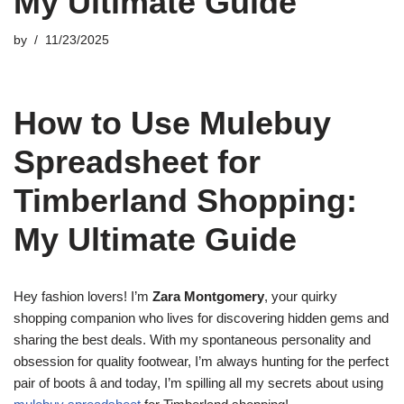
My Ultimate Guide
by
11/23/2025
How to Use Mulebuy
Spreadsheet for
Timberland Shopping:
My Ultimate Guide
Hey fashion lovers! I’m
Zara Montgomery
, your quirky
shopping companion who lives for discovering hidden gems and
sharing the best deals. With my spontaneous personality and
obsession for quality footwear, I’m always hunting for the perfect
pair of boots â and today, I’m spilling all my secrets about using