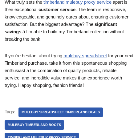
What truly sets the
timberland mulebuy proxy service
apart is
their exceptional
customer service
. The team is responsive,
knowledgeable, and genuinely cares about ensuring customer
satisfaction. But the biggest advantage? The
significant
savings
â I’m able to build my Timberland collection without
breaking the bank.
If you’re hesitant about trying
mulebuy spreadsheet
for your next
Timberland purchase, take it from this spontaneous shopping
enthusiast â the combination of quality products, reliable
service, and incredible value makes it an experience worth
trying. Happy shopping, fashion friends!
Tags:
MULEBUY SPREADSHEET TIMBERLAND DEALS
MULEBUY TIMBERLAND BOOTS
TIMBERLAND MULEBUY PROXY SERVICE