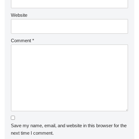
Website
Comment
*
Save my name, email, and website in this browser for the
next time I comment.