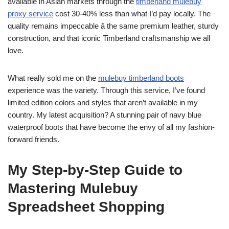
available in Asian markets through the
timberland mulebuy
proxy service
cost 30-40% less than what I’d pay locally. The
quality remains impeccable â the same premium leather, sturdy
construction, and that iconic Timberland craftsmanship we all
love.
What really sold me on the
mulebuy timberland boots
experience was the variety. Through this service, I’ve found
limited edition colors and styles that aren’t available in my
country. My latest acquisition? A stunning pair of navy blue
waterproof boots that have become the envy of all my fashion-
forward friends.
My Step-by-Step Guide to
Mastering Mulebuy
Spreadsheet Shopping