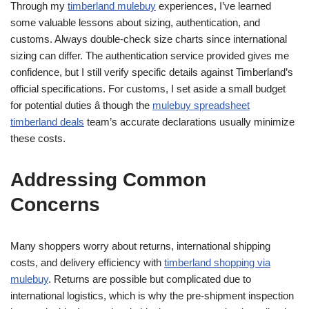
Through my
timberland mulebuy
experiences, I’ve learned
some valuable lessons about sizing, authentication, and
customs. Always double-check size charts since international
sizing can differ. The authentication service provided gives me
confidence, but I still verify specific details against Timberland’s
official specifications. For customs, I set aside a small budget
for potential duties â though the
mulebuy spreadsheet
timberland deals
team’s accurate declarations usually minimize
these costs.
Addressing Common
Concerns
Many shoppers worry about returns, international shipping
costs, and delivery efficiency with
timberland shopping via
mulebuy
. Returns are possible but complicated due to
international logistics, which is why the pre-shipment inspection