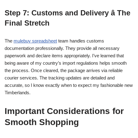
Step 7: Customs and Delivery â The
Final Stretch
The
mulebuy spreadsheet
team handles customs
documentation professionally. They provide all necessary
paperwork and declare items appropriately. I’ve learned that
being aware of my country’s import regulations helps smooth
the process. Once cleared, the package arrives via reliable
courier services. The tracking updates are detailed and
accurate, so I know exactly when to expect my fashionable new
Timberlands.
Important Considerations for
Smooth Shopping