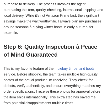
purchase to delivery. The process involves the agent
purchasing the item, quality checking, international shipping, and
local delivery. While it’s not Amazon Prime fast, the significant
savings make the wait worthwhile. I always plan my purchases
around seasons â buying winter boots in early autumn, for
example.
Step 6: Quality Inspection â Peace
of Mind Guaranteed
This is my favorite feature of the
mulebuy timberland boots
service. Before shipping, the team takes multiple high-quality
photos of the actual product I’m receiving. They check for
defects, verify authenticity, and ensure everything matches my
order specifications. I receive these photos for approval before
the item ships internationally. This extra step has saved me
from potential disappointments multiple times.