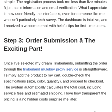
simple. The registration process took me less than five minutes
â just basic information and email verification. What I appreciate
is how user-friendly the interface is, even for someone like me
who isn’t particularly tech-savvy. The dashboard is intuitive, and
I received a welcome email with helpful tips for first-time users.
Step 3: Order Submission â The
Exciting Part!
Once I’ve selected my dream Timberlands, submitting the order
through the
timberland mulebuy proxy service
is straightforward.
I simply add the product to my cart, double-check the
specifications (size, color, quantity), and proceed to checkout.
The system automatically calculates the total cost, including
service fees and estimated shipping. I love how transparent the
pricing is â no hidden costs surprise me later.