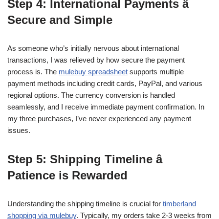
Step 4: International Payments â
Secure and Simple
As someone who’s initially nervous about international
transactions, I was relieved by how secure the payment
process is. The
mulebuy spreadsheet
supports multiple
payment methods including credit cards, PayPal, and various
regional options. The currency conversion is handled
seamlessly, and I receive immediate payment confirmation. In
my three purchases, I’ve never experienced any payment
issues.
Step 5: Shipping Timeline â
Patience is Rewarded
Understanding the shipping timeline is crucial for
timberland
shopping via mulebuy
. Typically, my orders take 2-3 weeks from