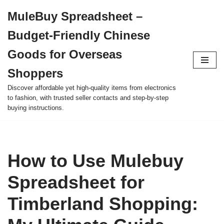
MuleBuy Spreadsheet –
Skip
Budget-Friendly Chinese
to
content
Goods for Overseas
Shoppers
Discover affordable yet high-quality items from electronics
to fashion, with trusted seller contacts and step-by-step
buying instructions.
How to Use Mulebuy
Spreadsheet for
Timberland Shopping: