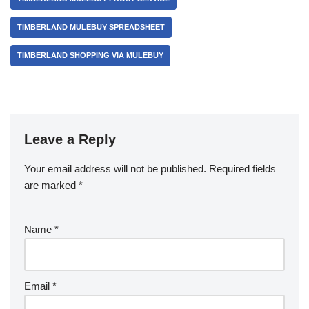
TIMBERLAND MULEBUY SPREADSHEET
TIMBERLAND SHOPPING VIA MULEBUY
Leave a Reply
Your email address will not be published.
Required fields
are marked
*
Name
*
Email
*