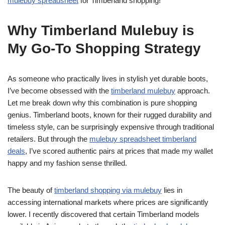
mulebuy spreadsheet
for Timberland shopping!
Why Timberland Mulebuy is
My Go-To Shopping Strategy
As someone who practically lives in stylish yet durable boots,
I’ve become obsessed with the
timberland mulebuy
approach.
Let me break down why this combination is pure shopping
genius. Timberland boots, known for their rugged durability and
timeless style, can be surprisingly expensive through traditional
retailers. But through the
mulebuy spreadsheet timberland
deals
, I’ve scored authentic pairs at prices that made my wallet
happy and my fashion sense thrilled.
The beauty of
timberland shopping via mulebuy
lies in
accessing international markets where prices are significantly
lower. I recently discovered that certain Timberland models