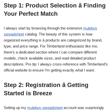
Step 1: Product Selection â Finding
Your Perfect Match
I always start by browsing through the extensive
mulebuy
spreadsheet
catalog. The beauty of this system is how
organized everything is â products are categorized by brand,
type, and price range. For Timberland enthusiasts like me,
there’s a dedicated section where I can compare different
models, check available sizes, and read detailed product
descriptions. Pro tip: I always cross-reference with Timberland’s
official website to ensure I’m getting exactly what I want.
Step 2: Registration â Getting
Started is Breeze
Setting up my
mulebuy spreadsheet
account was surprisingly