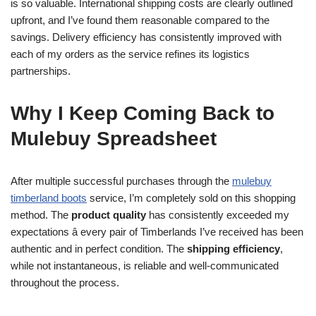
is so valuable. International shipping costs are clearly outlined
upfront, and I’ve found them reasonable compared to the
savings. Delivery efficiency has consistently improved with
each of my orders as the service refines its logistics
partnerships.
Why I Keep Coming Back to
Mulebuy Spreadsheet
After multiple successful purchases through the
mulebuy
timberland boots
service, I’m completely sold on this shopping
method. The
product quality
has consistently exceeded my
expectations â every pair of Timberlands I’ve received has been
authentic and in perfect condition. The
shipping efficiency
,
while not instantaneous, is reliable and well-communicated
throughout the process.