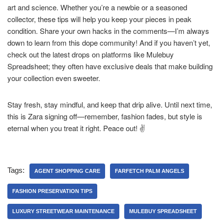
art and science. Whether you’re a newbie or a seasoned
collector, these tips will help you keep your pieces in peak
condition. Share your own hacks in the comments—I’m always
down to learn from this dope community! And if you haven’t yet,
check out the latest drops on platforms like Mulebuy
Spreadsheet; they often have exclusive deals that make building
your collection even sweeter.
Stay fresh, stay mindful, and keep that drip alive. Until next time,
this is Zara signing off—remember, fashion fades, but style is
eternal when you treat it right. Peace out! ✌️
Tags:
AGENT SHOPPING CARE
FARFETCH PALM ANGELS
FASHION PRESERVATION TIPS
LUXURY STREETWEAR MAINTENANCE
MULEBUY SPREADSHEET