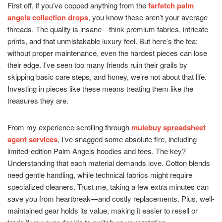
First off, if you’ve copped anything from the
farfetch palm
angels collection drops
, you know these aren’t your average
threads. The quality is insane—think premium fabrics, intricate
prints, and that unmistakable luxury feel. But here’s the tea:
without proper maintenance, even the hardest pieces can lose
their edge. I’ve seen too many friends ruin their grails by
skipping basic care steps, and honey, we’re not about that life.
Investing in pieces like these means treating them like the
treasures they are.
From my experience scrolling through
mulebuy spreadsheet
agent services
, I’ve snagged some absolute fire, including
limited-edition Palm Angels hoodies and tees. The key?
Understanding that each material demands love. Cotton blends
need gentle handling, while technical fabrics might require
specialized cleaners. Trust me, taking a few extra minutes can
save you from heartbreak—and costly replacements. Plus, well-
maintained gear holds its value, making it easier to resell or