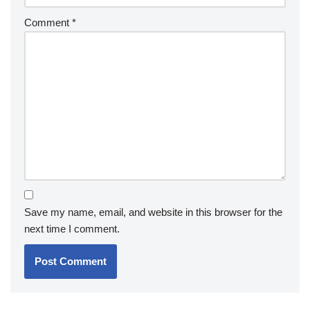
Comment
*
Save my name, email, and website in this browser for the
next time I comment.