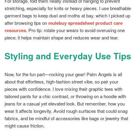
For storage, fold them neatly instead of hanging to prevent
stretching, especially for knits or heavy pieces. I use breathable
garment bags to keep dust and moths at bay, which I picked up
after browsing tips on
mulebuy spreadsheet product care
resources
. Pro tip: rotate your wears to avoid overusing one
piece; it helps maintain shape and reduces wear and tear.
Styling and Everyday Use Tips
Now, for the fun part—rocking your gear! Palm Angels is all
about that effortless, high-fashion street vibe, so pair your
pieces with confidence. I love mixing their graphic tees with
tailored pants for a chic contrast, or throwing on a hoodie with
jeans for a casual yet elevated look. But remember, how you
wear it affects longevity. Avoid rough surfaces that could snag
fabrics, and be mindful of accessories like bags or jewelry that
might cause friction.