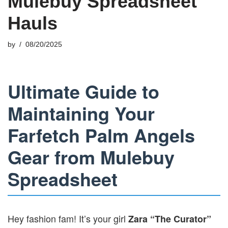
Mulebuy Spreadsheet
Hauls
by
08/20/2025
Ultimate Guide to
Maintaining Your
Farfetch Palm Angels
Gear from Mulebuy
Spreadsheet
Hey fashion fam! It’s your girl
Zara “The Curator”