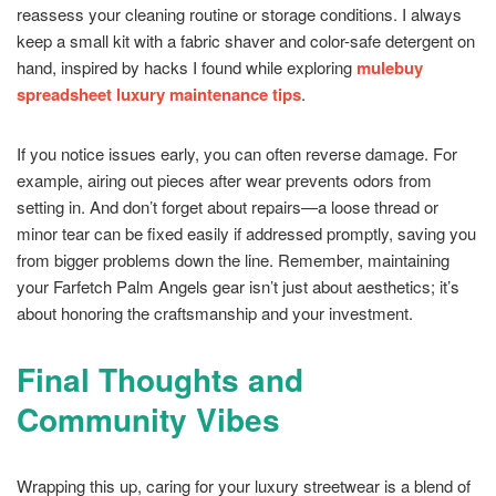
reassess your cleaning routine or storage conditions. I always
keep a small kit with a fabric shaver and color-safe detergent on
hand, inspired by hacks I found while exploring
mulebuy
spreadsheet luxury maintenance tips
.
If you notice issues early, you can often reverse damage. For
example, airing out pieces after wear prevents odors from
setting in. And don’t forget about repairs—a loose thread or
minor tear can be fixed easily if addressed promptly, saving you
from bigger problems down the line. Remember, maintaining
your Farfetch Palm Angels gear isn’t just about aesthetics; it’s
about honoring the craftsmanship and your investment.
Final Thoughts and
Community Vibes
Wrapping this up, caring for your luxury streetwear is a blend of