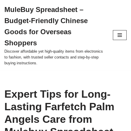
MuleBuy Spreadsheet –
Skip
Budget-Friendly Chinese
to
content
Goods for Overseas
Shoppers
Discover affordable yet high-quality items from electronics
to fashion, with trusted seller contacts and step-by-step
buying instructions.
Expert Tips for Long-
Lasting Farfetch Palm
Angels Care from