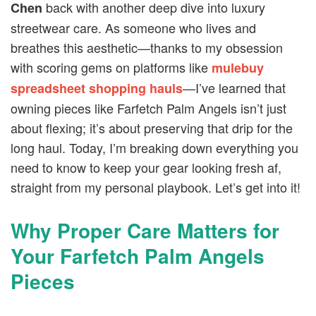
back with another deep dive into luxury
Chen
streetwear care. As someone who lives and
breathes this aesthetic—thanks to my obsession
with scoring gems on platforms like
mulebuy
—I’ve learned that
spreadsheet shopping hauls
owning pieces like Farfetch Palm Angels isn’t just
about flexing; it’s about preserving that drip for the
long haul. Today, I’m breaking down everything you
need to know to keep your gear looking fresh af,
straight from my personal playbook. Let’s get into it!
Why Proper Care Matters for
Your Farfetch Palm Angels
Pieces