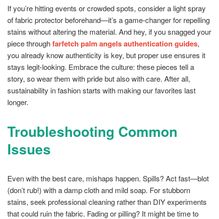
If you’re hitting events or crowded spots, consider a light spray
of fabric protector beforehand—it’s a game-changer for repelling
stains without altering the material. And hey, if you snagged your
piece through
farfetch palm angels authentication guides
,
you already know authenticity is key, but proper use ensures it
stays legit-looking. Embrace the culture: these pieces tell a
story, so wear them with pride but also with care. After all,
sustainability in fashion starts with making our favorites last
longer.
Troubleshooting Common
Issues
Even with the best care, mishaps happen. Spills? Act fast—blot
(don’t rub!) with a damp cloth and mild soap. For stubborn
stains, seek professional cleaning rather than DIY experiments
that could ruin the fabric. Fading or pilling? It might be time to