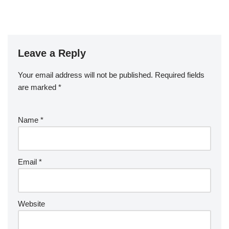
Leave a Reply
Your email address will not be published.
Required fields
are marked
*
Name
*
Email
*
Website