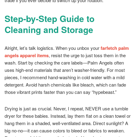
trade if you ever decide to switch up your rotation.
Step-by-Step Guide to
Cleaning and Storage
Alright, let’s talk logistics. When you unbox your
farfetch palm
angels apparel items
, resist the urge to just toss them in the
wash. Start by checking the care labels—Palm Angels often
uses high-end materials that aren’t washer-friendly. For most
pieces, I recommend hand-washing in cold water with a mild
detergent. Avoid harsh chemicals like bleach, which can fade
those vibrant prints faster than you can say “hypebeast.”
Drying is just as crucial. Never, I repeat, NEVER use a tumble
dryer for these babies. Instead, lay them flat on a clean towel or
hang them in a shaded, well-ventilated area. Direct sunlight? A
big no-no—it can cause colors to bleed or fabrics to weaken.