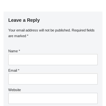
Leave a Reply
Your email address will not be published.
Required fields
are marked
*
Name
*
Email
*
Website