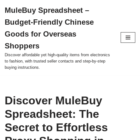
MuleBuy Spreadsheet –
Skip
Budget-Friendly Chinese
to
content
Goods for Overseas
Shoppers
Discover affordable yet high-quality items from electronics
to fashion, with trusted seller contacts and step-by-step
buying instructions.
Discover MuleBuy
Spreadsheet: The
Secret to Effortless