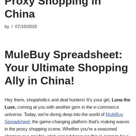
Proxy Shopping in
China
by
07/10/2025
MuleBuy Spreadsheet:
Your Ultimate Shopping
Ally in China!
Hey there, shopaholics and deal hunters! It’s your girl,
Luna the
Luxe
, coming at you with another gem in the e-commerce
universe. Today, we’re diving deep into the world of
MuleBuy
Spreadsheet
, the game-changing platform that’s making waves
in the proxy shopping scene. Whether you’re a seasoned