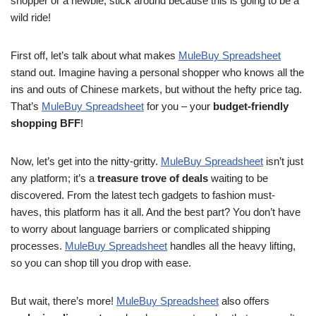
shopper or a newbie, stick around because this is going to be a
wild ride!
First off, let’s talk about what makes
MuleBuy Spreadsheet
stand out. Imagine having a personal shopper who knows all the
ins and outs of Chinese markets, but without the hefty price tag.
That’s
MuleBuy Spreadsheet
for you – your
budget-friendly
shopping BFF
!
Now, let’s get into the nitty-gritty.
MuleBuy Spreadsheet
isn’t just
any platform; it’s a
treasure trove of deals
waiting to be
discovered. From the latest tech gadgets to fashion must-
haves, this platform has it all. And the best part? You don’t have
to worry about language barriers or complicated shipping
processes.
MuleBuy Spreadsheet
handles all the heavy lifting,
so you can shop till you drop with ease.
But wait, there’s more!
MuleBuy Spreadsheet
also offers