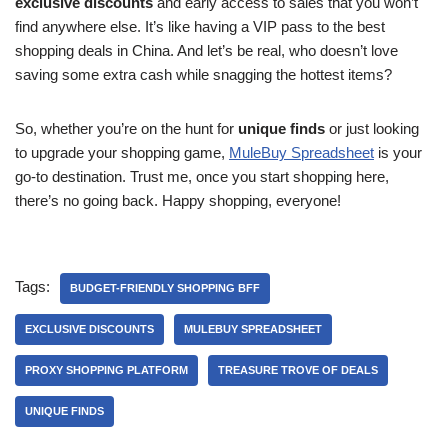
exclusive discounts
and early access to sales that you won’t
find anywhere else. It’s like having a VIP pass to the best
shopping deals in China. And let’s be real, who doesn’t love
saving some extra cash while snagging the hottest items?
So, whether you’re on the hunt for
unique finds
or just looking
to upgrade your shopping game,
MuleBuy Spreadsheet
is your
go-to destination. Trust me, once you start shopping here,
there’s no going back. Happy shopping, everyone!
Tags:
BUDGET-FRIENDLY SHOPPING BFF
EXCLUSIVE DISCOUNTS
MULEBUY SPREADSHEET
PROXY SHOPPING PLATFORM
TREASURE TROVE OF DEALS
UNIQUE FINDS