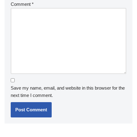
Comment
*
Save my name, email, and website in this browser for the
next time I comment.