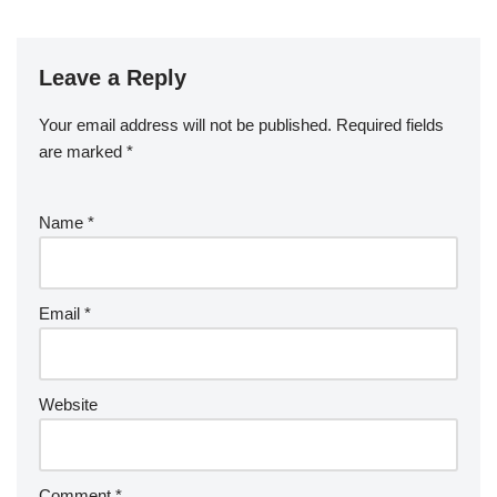
Leave a Reply
Your email address will not be published.
Required fields
are marked
*
Name
*
Email
*
Website
Comment
*