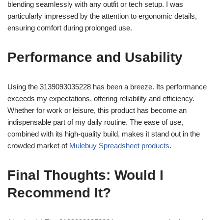
blending seamlessly with any outfit or tech setup. I was
particularly impressed by the attention to ergonomic details,
ensuring comfort during prolonged use.
Performance and Usability
Using the 3139093035228 has been a breeze. Its performance
exceeds my expectations, offering reliability and efficiency.
Whether for work or leisure, this product has become an
indispensable part of my daily routine. The ease of use,
combined with its high-quality build, makes it stand out in the
crowded market of
Mulebuy Spreadsheet products
.
Final Thoughts: Would I
Recommend It?