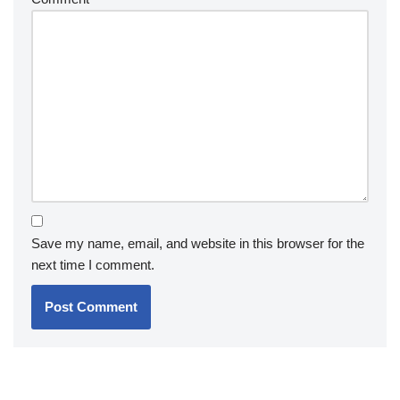
Save my name, email, and website in this browser for the
next time I comment.