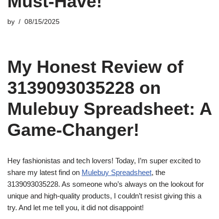
Must-Have!
by
08/15/2025
My Honest Review of
3139093035228 on
Mulebuy Spreadsheet: A
Game-Changer!
Hey fashionistas and tech lovers! Today, I’m super excited to
share my latest find on
Mulebuy Spreadsheet
, the
3139093035228. As someone who’s always on the lookout for
unique and high-quality products, I couldn’t resist giving this a
try. And let me tell you, it did not disappoint!