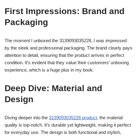
First Impressions: Brand and
Packaging
The moment I unboxed the 3139093035228, I was impressed
by the sleek and professional packaging. The brand clearly pays
attention to detail, ensuring that the product arrives in perfect
condition. It’s evident that they value their customers’ unboxing
experience, which is a huge plus in my book.
Deep Dive: Material and
Design
Diving deeper into the
3139093035228 product
, the material
quality is top-notch. It’s durable yet lightweight, making it perfect
for everyday use. The design is both functional and stylish,