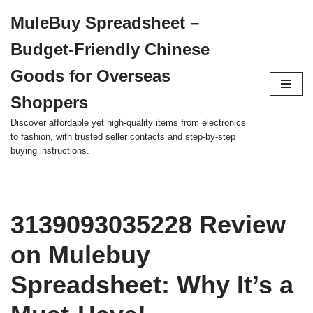
MuleBuy Spreadsheet –
Skip
Budget-Friendly Chinese
to
content
Goods for Overseas
Shoppers
Discover affordable yet high-quality items from electronics
to fashion, with trusted seller contacts and step-by-step
buying instructions.
3139093035228 Review
on Mulebuy
Spreadsheet: Why It’s a