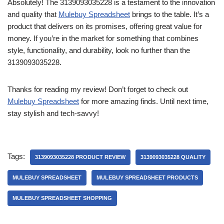
Absolutely! The 3139093035228 is a testament to the innovation
and quality that
Mulebuy Spreadsheet
brings to the table. It’s a
product that delivers on its promises, offering great value for
money. If you’re in the market for something that combines
style, functionality, and durability, look no further than the
3139093035228.
Thanks for reading my review! Don’t forget to check out
Mulebuy Spreadsheet
for more amazing finds. Until next time,
stay stylish and tech-savvy!
Tags:
3139093035228 PRODUCT REVIEW
3139093035228 QUALITY
MULEBUY SPREADSHEET
MULEBUY SPREADSHEET PRODUCTS
MULEBUY SPREADSHEET SHOPPING