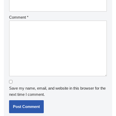
Comment
*
Save my name, email, and website in this browser for the
next time I comment.