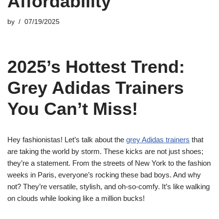
Affordability
by
07/19/2025
2025’s Hottest Trend:
Grey Adidas Trainers
You Can’t Miss!
Hey fashionistas! Let’s talk about the
grey Adidas trainers
that
are taking the world by storm. These kicks are not just shoes;
they’re a statement. From the streets of New York to the fashion
weeks in Paris, everyone’s rocking these bad boys. And why
not? They’re versatile, stylish, and oh-so-comfy. It’s like walking
on clouds while looking like a million bucks!