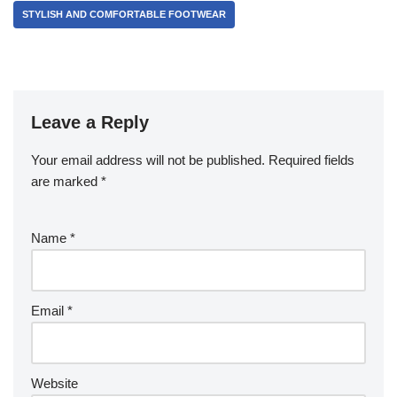
STYLISH AND COMFORTABLE FOOTWEAR
Leave a Reply
Your email address will not be published.
Required fields
are marked
*
Name
*
Email
*
Website