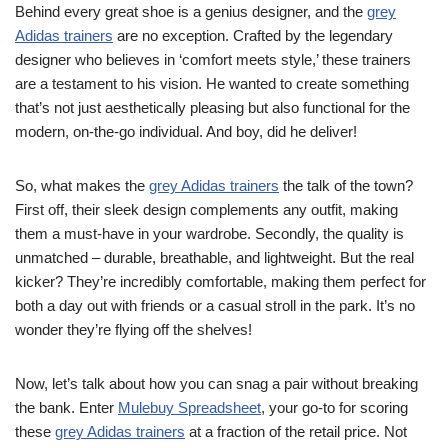
Behind every great shoe is a genius designer, and the
grey
Adidas trainers
are no exception. Crafted by the legendary
designer who believes in ‘comfort meets style,’ these trainers
are a testament to his vision. He wanted to create something
that’s not just aesthetically pleasing but also functional for the
modern, on-the-go individual. And boy, did he deliver!
So, what makes the
grey Adidas trainers
the talk of the town?
First off, their sleek design complements any outfit, making
them a must-have in your wardrobe. Secondly, the quality is
unmatched – durable, breathable, and lightweight. But the real
kicker? They’re incredibly comfortable, making them perfect for
both a day out with friends or a casual stroll in the park. It’s no
wonder they’re flying off the shelves!
Now, let’s talk about how you can snag a pair without breaking
the bank. Enter
Mulebuy Spreadsheet
, your go-to for scoring
these
grey Adidas trainers
at a fraction of the retail price. Not