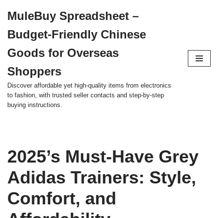
MuleBuy Spreadsheet –
Skip
Budget-Friendly Chinese
to
content
Goods for Overseas
Shoppers
Discover affordable yet high-quality items from electronics
to fashion, with trusted seller contacts and step-by-step
buying instructions.
2025’s Must-Have Grey
Adidas Trainers: Style,
Comfort, and