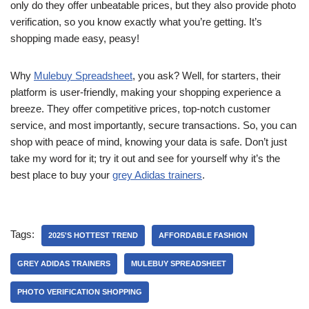
only do they offer unbeatable prices, but they also provide photo
verification, so you know exactly what you’re getting. It’s
shopping made easy, peasy!
Why
Mulebuy Spreadsheet
, you ask? Well, for starters, their
platform is user-friendly, making your shopping experience a
breeze. They offer competitive prices, top-notch customer
service, and most importantly, secure transactions. So, you can
shop with peace of mind, knowing your data is safe. Don’t just
take my word for it; try it out and see for yourself why it’s the
best place to buy your
grey Adidas trainers
.
Tags:
2025'S HOTTEST TREND
AFFORDABLE FASHION
GREY ADIDAS TRAINERS
MULEBUY SPREADSHEET
PHOTO VERIFICATION SHOPPING