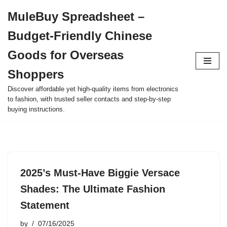
MuleBuy Spreadsheet –
Skip
Budget-Friendly Chinese
to
content
Goods for Overseas
Shoppers
Discover affordable yet high-quality items from electronics
to fashion, with trusted seller contacts and step-by-step
buying instructions.
2025’s Must-Have Biggie Versace
Shades: The Ultimate Fashion
Statement
by
07/16/2025