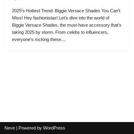
2025’s Hottest Trend: Biggie Versace Shades You Can’t
Miss! Hey fashionistas! Let’s dive into the world of
Biggie Versace Shades, the must-have accessory that’s
taking 2025 by storm. From celebs to influencers,
everyone’s rocking these…
Neve
| Powered by
WordPress