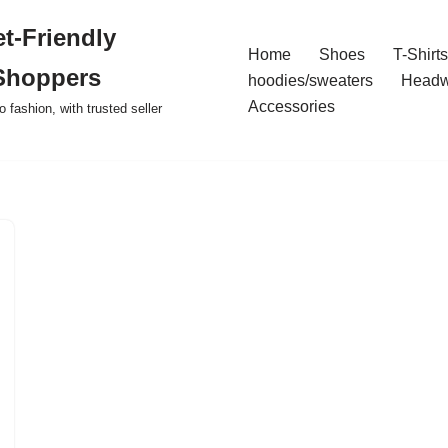
t-Friendly
Home
Shoes
T-Shirts
Shoppers
hoodies/sweaters
Headw
Accessories
o fashion, with trusted seller