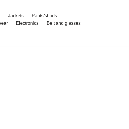
Jackets
Pants/shorts
ear
Electronics
Belt and glasses