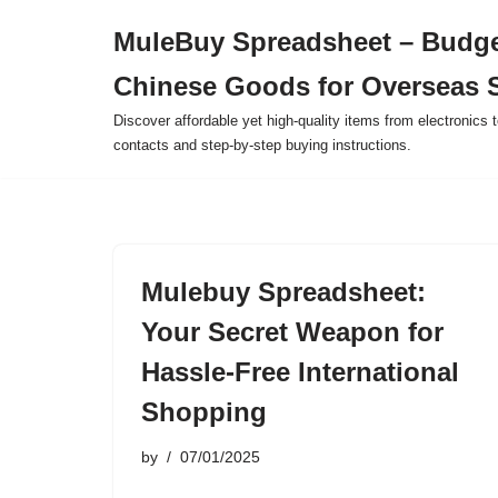
MuleBuy Spreadsheet – Budge
Skip
Chinese Goods for Overseas 
to
content
Discover affordable yet high-quality items from electronics t
contacts and step-by-step buying instructions.
Mulebuy Spreadsheet:
Your Secret Weapon for
Hassle-Free International
Shopping
by
07/01/2025