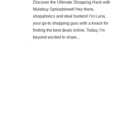
Discover the Ultimate Shopping Hack with
Mulebuy Spreadsheet! Hey there,
shopaholics and deal hunters! I’m Luna,
your go-to shopping guru with a knack for
finding the best deals online. Today, I’m
beyond excited to share…