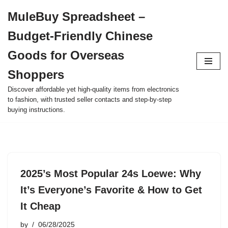
MuleBuy Spreadsheet –
Skip
Budget-Friendly Chinese
to
content
Goods for Overseas
Shoppers
Discover affordable yet high-quality items from electronics
to fashion, with trusted seller contacts and step-by-step
buying instructions.
2025’s Most Popular 24s Loewe: Why
It’s Everyone’s Favorite & How to Get
It Cheap
by
06/28/2025