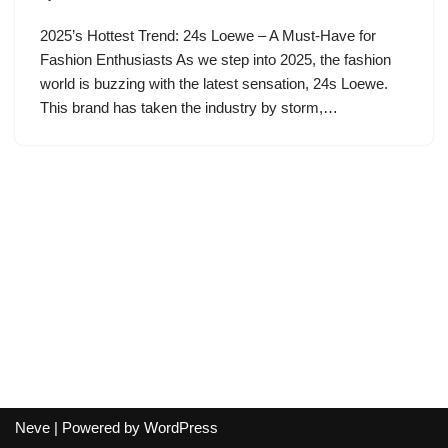
2025’s Hottest Trend: 24s Loewe – A Must-Have for
Fashion Enthusiasts As we step into 2025, the fashion
world is buzzing with the latest sensation, 24s Loewe.
This brand has taken the industry by storm,…
Neve
| Powered by
WordPress