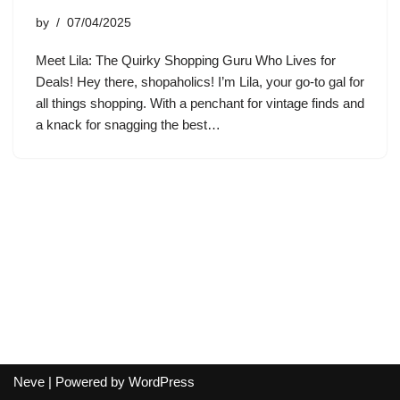
by
07/04/2025
Meet Lila: The Quirky Shopping Guru Who Lives for
Deals! Hey there, shopaholics! I’m Lila, your go-to gal for
all things shopping. With a penchant for vintage finds and
a knack for snagging the best…
Neve
| Powered by
WordPress