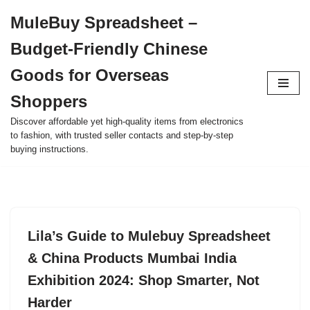
MuleBuy Spreadsheet –
Skip
Budget-Friendly Chinese
to
content
Goods for Overseas
Shoppers
Discover affordable yet high-quality items from electronics
to fashion, with trusted seller contacts and step-by-step
buying instructions.
Lila’s Guide to Mulebuy Spreadsheet
& China Products Mumbai India
Exhibition 2024: Shop Smarter, Not
Harder