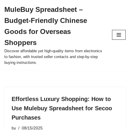
MuleBuy Spreadsheet –
Skip
Budget-Friendly Chinese
to
content
Goods for Overseas
Shoppers
Discover affordable yet high-quality items from electronics
to fashion, with trusted seller contacts and step-by-step
buying instructions.
Effortless Luxury Shopping: How to
Use Mulebuy Spreadsheet for Secoo
Purchases
by
08/15/2025