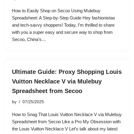
How to Easily Shop on Secoo Using Mulebuy
Spreadsheet: A Step-by-Step Guide Hey fashionistas
and tech-savvy shoppers! Today, I’m thrilled to share
with you a super easy and secure way to shop from
Secoo, China’s…
Ultimate Guide: Proxy Shopping Louis
Vuitton Necklace V via Mulebuy
Spreadsheet from Secoo
by
07/25/2025
How to Snag That Louis Vuitton Necklace V via Mulebuy
Spreadsheet from Secoo Like a Pro My Obsession with
the Louis Vuitton Necklace V Let’s talk about my latest