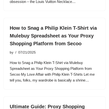
obsession – the Louis Vuitton Necklace…
How to Snag a Philip Klein T-Shirt via
Mulebuy Spreadsheet as Your Proxy
Shopping Platform from Secoo
by
07/21/2025
How to Snag a Philip Klein T-Shirt via Mulebuy
Spreadsheet as Your Proxy Shopping Platform from
Secoo My Love Affair with Philip Klein T-Shirts Let me
tell you, folks, my wardrobe is basically a shrine…
Ultimate Guide: Proxy Shopping