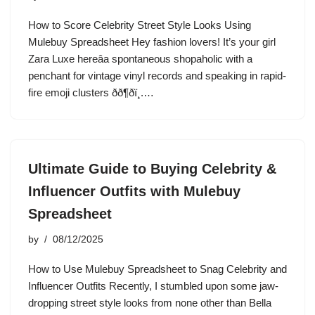
How to Score Celebrity Street Style Looks Using
Mulebuy Spreadsheet Hey fashion lovers! It’s your girl
Zara Luxe hereâa spontaneous shopaholic with a
penchant for vintage vinyl records and speaking in rapid-
fire emoji clusters ðð¶ðï¸.…
Ultimate Guide to Buying Celebrity &
Influencer Outfits with Mulebuy
Spreadsheet
by
08/12/2025
How to Use Mulebuy Spreadsheet to Snag Celebrity and
Influencer Outfits Recently, I stumbled upon some jaw-
dropping street style looks from none other than Bella