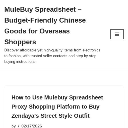
MuleBuy Spreadsheet –
Skip
Budget-Friendly Chinese
to
content
Goods for Overseas
Shoppers
Discover affordable yet high-quality items from electronics
to fashion, with trusted seller contacts and step-by-step
buying instructions.
How to Use Mulebuy Spreadsheet
Proxy Shopping Platform to Buy
Zendaya’s Street Style Outfit
by
02/17/2026