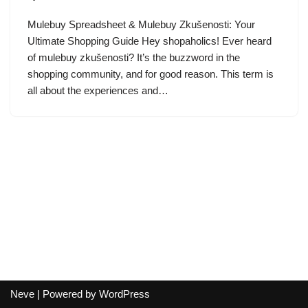
Mulebuy Spreadsheet & Mulebuy Zkušenosti: Your
Ultimate Shopping Guide Hey shopaholics! Ever heard
of mulebuy zkušenosti? It’s the buzzword in the
shopping community, and for good reason. This term is
all about the experiences and…
Neve
| Powered by
WordPress