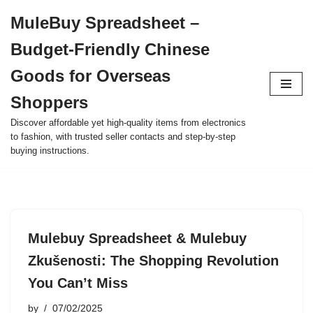
MuleBuy Spreadsheet –
Skip
Budget-Friendly Chinese
to
content
Goods for Overseas
Shoppers
Discover affordable yet high-quality items from electronics
to fashion, with trusted seller contacts and step-by-step
buying instructions.
Mulebuy Spreadsheet & Mulebuy
Zkušenosti: The Shopping Revolution
You Can’t Miss
by
07/02/2025