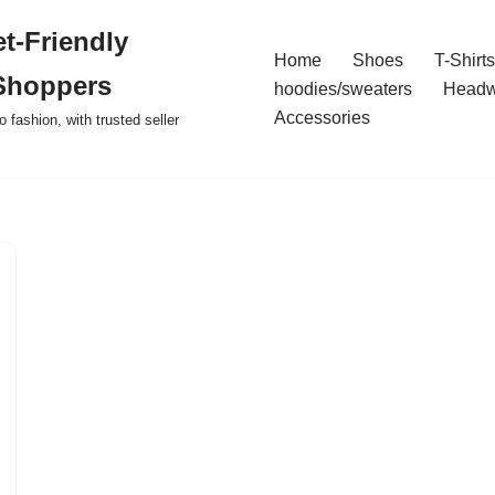
t-Friendly
Home
Shoes
T-Shirts
Shoppers
hoodies/sweaters
Headw
Accessories
o fashion, with trusted seller