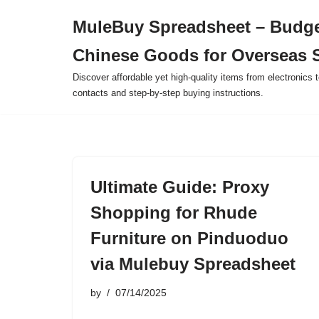
MuleBuy Spreadsheet – Budge
Skip
Chinese Goods for Overseas 
to
content
Discover affordable yet high-quality items from electronics t
contacts and step-by-step buying instructions.
Ultimate Guide: Proxy
Shopping for Rhude
Furniture on Pinduoduo
via Mulebuy Spreadsheet
by
07/14/2025