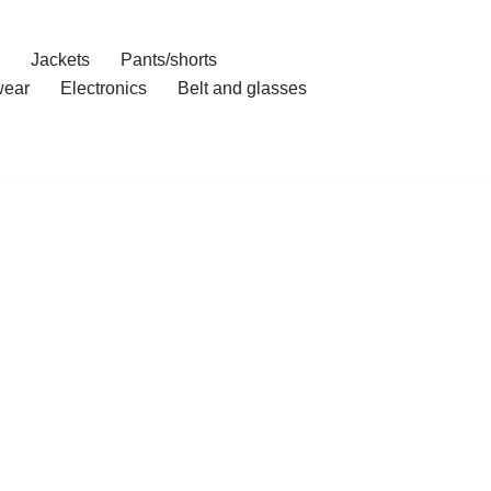
Jackets
Pants/shorts
ear
Electronics
Belt and glasses