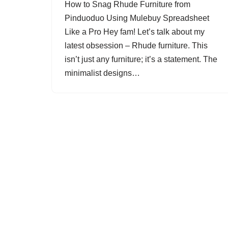
How to Snag Rhude Furniture from
Pinduoduo Using Mulebuy Spreadsheet
Like a Pro Hey fam! Let’s talk about my
latest obsession – Rhude furniture. This
isn’t just any furniture; it’s a statement. The
minimalist designs…