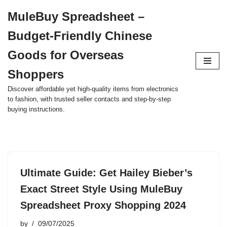
MuleBuy Spreadsheet –
Skip
Budget-Friendly Chinese
to
content
Goods for Overseas
Shoppers
Discover affordable yet high-quality items from electronics
to fashion, with trusted seller contacts and step-by-step
buying instructions.
Ultimate Guide: Get Hailey Bieber’s
Exact Street Style Using MuleBuy
Spreadsheet Proxy Shopping 2024
by
09/07/2025