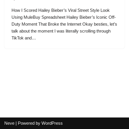
How I Scored Hailey Bieber’s Viral Street Style Look
Using MuleBuy Spreadsheet Hailey Bieber’s Iconic Off-
Duty Moment That Broke the Internet Okay besties, let’s
talk about the moment I was literally scrolling through
TikTok and…
Neve
| Powered by
WordPress