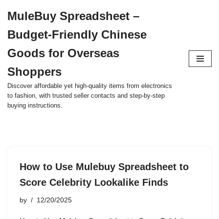
MuleBuy Spreadsheet –
Skip
Budget-Friendly Chinese
to
content
Goods for Overseas
Shoppers
Discover affordable yet high-quality items from electronics
to fashion, with trusted seller contacts and step-by-step
buying instructions.
How to Use Mulebuy Spreadsheet to
Score Celebrity Lookalike Finds
by
12/20/2025