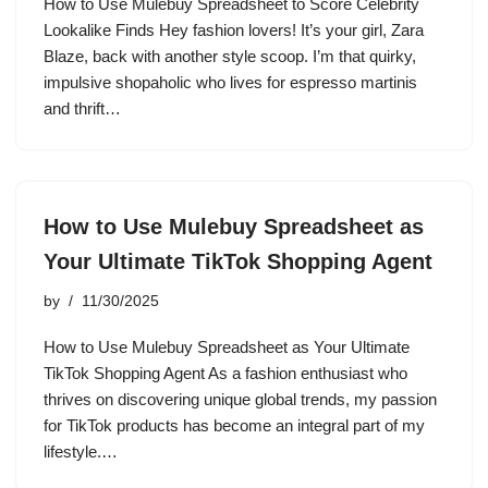
How to Use Mulebuy Spreadsheet to Score Celebrity
Lookalike Finds Hey fashion lovers! It’s your girl, Zara
Blaze, back with another style scoop. I’m that quirky,
impulsive shopaholic who lives for espresso martinis
and thrift…
How to Use Mulebuy Spreadsheet as
Your Ultimate TikTok Shopping Agent
by
11/30/2025
How to Use Mulebuy Spreadsheet as Your Ultimate
TikTok Shopping Agent As a fashion enthusiast who
thrives on discovering unique global trends, my passion
for TikTok products has become an integral part of my
lifestyle.…