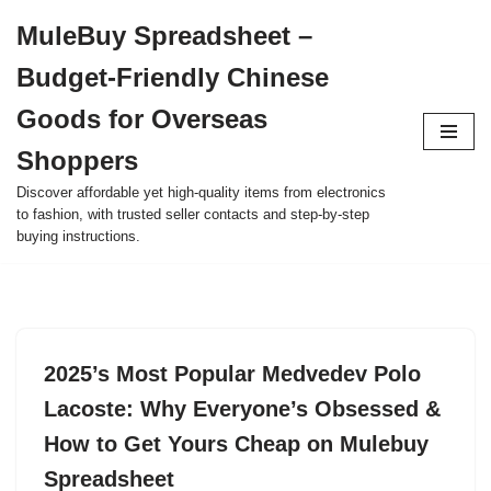
MuleBuy Spreadsheet –
Skip
Budget-Friendly Chinese
to
content
Goods for Overseas
Shoppers
Discover affordable yet high-quality items from electronics
to fashion, with trusted seller contacts and step-by-step
buying instructions.
2025’s Most Popular Medvedev Polo
Lacoste: Why Everyone’s Obsessed &
How to Get Yours Cheap on Mulebuy
Spreadsheet