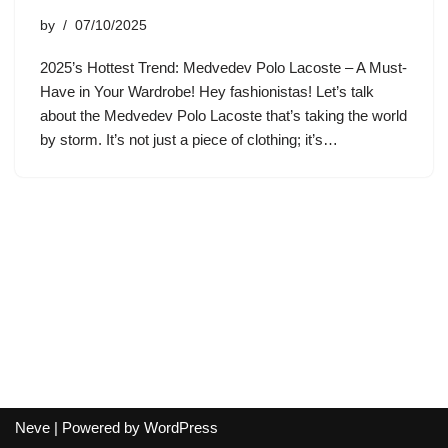
by
07/10/2025
2025’s Hottest Trend: Medvedev Polo Lacoste – A Must-
Have in Your Wardrobe! Hey fashionistas! Let’s talk
about the Medvedev Polo Lacoste that’s taking the world
by storm. It’s not just a piece of clothing; it’s…
Neve
| Powered by
WordPress