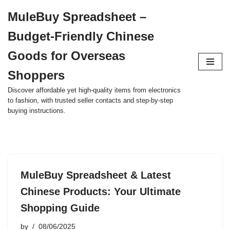
MuleBuy Spreadsheet –
Skip
Budget-Friendly Chinese
to
content
Goods for Overseas
Shoppers
Discover affordable yet high-quality items from electronics
to fashion, with trusted seller contacts and step-by-step
buying instructions.
MuleBuy Spreadsheet & Latest
Chinese Products: Your Ultimate
Shopping Guide
by
08/06/2025