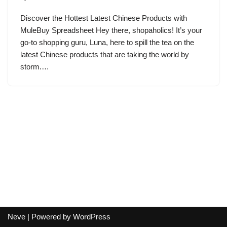
Discover the Hottest Latest Chinese Products with
MuleBuy Spreadsheet Hey there, shopaholics! It’s your
go-to shopping guru, Luna, here to spill the tea on the
latest Chinese products that are taking the world by
storm.…
Neve
| Powered by
WordPress