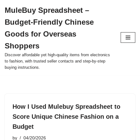
MuleBuy Spreadsheet –
Skip
Budget-Friendly Chinese
to
content
Goods for Overseas
Shoppers
Discover affordable yet high-quality items from electronics
to fashion, with trusted seller contacts and step-by-step
buying instructions.
How I Used Mulebuy Spreadsheet to
Score Unique Chinese Fashion on a
Budget
by
04/20/2026