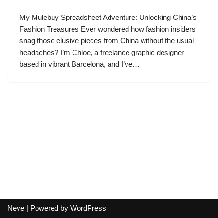
My Mulebuy Spreadsheet Adventure: Unlocking China’s
Fashion Treasures Ever wondered how fashion insiders
snag those elusive pieces from China without the usual
headaches? I’m Chloe, a freelance graphic designer
based in vibrant Barcelona, and I’ve…
Neve
| Powered by
WordPress