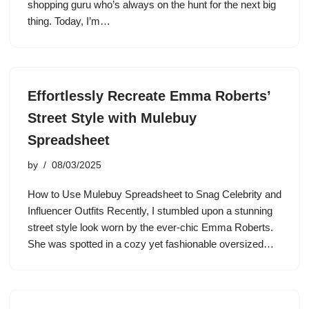
shopping guru who’s always on the hunt for the next big
thing. Today, I’m…
Effortlessly Recreate Emma Roberts’
Street Style with Mulebuy
Spreadsheet
by
08/03/2025
How to Use Mulebuy Spreadsheet to Snag Celebrity and
Influencer Outfits Recently, I stumbled upon a stunning
street style look worn by the ever-chic Emma Roberts.
She was spotted in a cozy yet fashionable oversized…