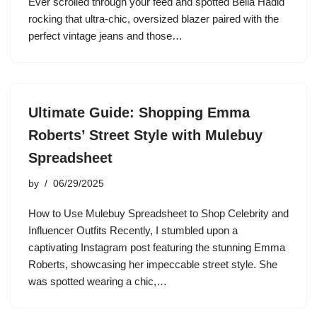
Ever scrolled through your feed and spotted Bella Hadid
rocking that ultra-chic, oversized blazer paired with the
perfect vintage jeans and those…
Ultimate Guide: Shopping Emma
Roberts’ Street Style with Mulebuy
Spreadsheet
by
06/29/2025
How to Use Mulebuy Spreadsheet to Shop Celebrity and
Influencer Outfits Recently, I stumbled upon a
captivating Instagram post featuring the stunning Emma
Roberts, showcasing her impeccable street style. She
was spotted wearing a chic,…