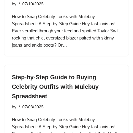
by
07/10/2025
How to Snag Celebrity Looks with Mulebuy
Spreadsheet: A Step-by-Step Guide Hey fashionistas!
Ever scrolled through your feed and spotted Taylor Swift
rocking that chic, oversized blazer paired with skinny
jeans and ankle boots? Or…
Step-by-Step Guide to Buying
Celebrity Outfits with Mulebuy
Spreadsheet
by
07/03/2025
How to Snag Celebrity Looks with Mulebuy
Spreadsheet: A Step-by-Step Guide Hey fashionistas!