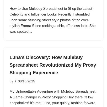
How to Use Mulebuy Spreadsheet to Shop the Latest
Celebrity and Influencer Looks Recently, I stumbled
upon some stunning street style photos of the ever-
stylish Emma Stone rocking a chic, effortless look. She
was spotted…
Luna’s Discovery: How Mulebuy
Spreadsheet Revolutionized My Proxy
Shopping Experience
by
08/10/2025
My Unforgettable Adventure with Mulebuy Spreadsheet:
A Game-Changer in Proxy Shopping Hey there, fellow
shopaholics! It’s me, Luna, your quirky, fashion-forward