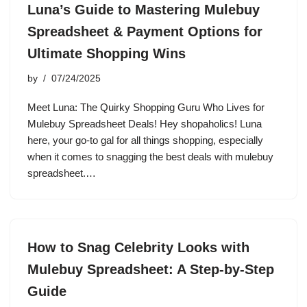
Luna’s Guide to Mastering Mulebuy
Spreadsheet & Payment Options for
Ultimate Shopping Wins
by
07/24/2025
Meet Luna: The Quirky Shopping Guru Who Lives for
Mulebuy Spreadsheet Deals! Hey shopaholics! Luna
here, your go-to gal for all things shopping, especially
when it comes to snagging the best deals with mulebuy
spreadsheet.…
How to Snag Celebrity Looks with
Mulebuy Spreadsheet: A Step-by-Step
Guide