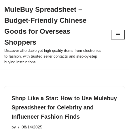
MuleBuy Spreadsheet –
Skip
Budget-Friendly Chinese
to
content
Goods for Overseas
Shoppers
Discover affordable yet high-quality items from electronics
to fashion, with trusted seller contacts and step-by-step
buying instructions.
Shop Like a Star: How to Use Mulebuy
Spreadsheet for Celebrity and
Influencer Fashion Finds
by
08/14/2025