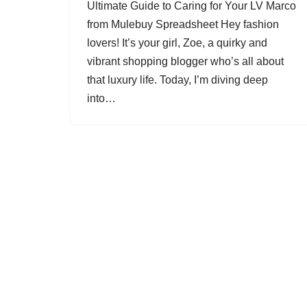
Ultimate Guide to Caring for Your LV Marco
from Mulebuy Spreadsheet Hey fashion
lovers! It’s your girl, Zoe, a quirky and
vibrant shopping blogger who’s all about
that luxury life. Today, I’m diving deep
into…