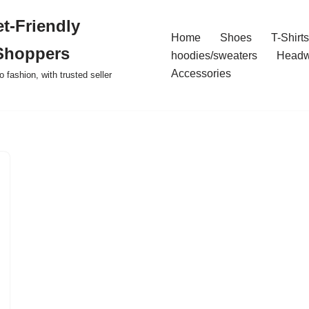
t-Friendly
Home
Shoes
T-Shirts
Shoppers
hoodies/sweaters
Headw
Accessories
o fashion, with trusted seller