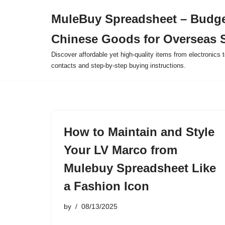
MuleBuy Spreadsheet – Budge
Skip
Chinese Goods for Overseas 
to
content
Discover affordable yet high-quality items from electronics t
contacts and step-by-step buying instructions.
How to Maintain and Style
Your LV Marco from
Mulebuy Spreadsheet Like
a Fashion Icon
by
08/13/2025