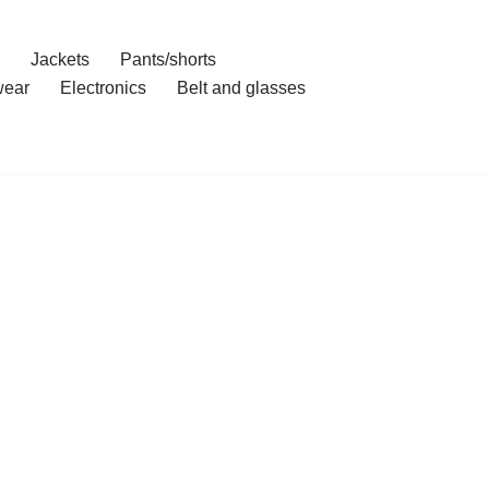
Jackets
Pants/shorts
ear
Electronics
Belt and glasses