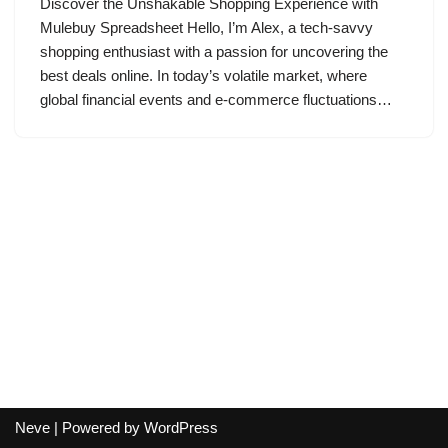
Discover the Unshakable Shopping Experience with
Mulebuy Spreadsheet Hello, I’m Alex, a tech-savvy
shopping enthusiast with a passion for uncovering the
best deals online. In today’s volatile market, where
global financial events and e-commerce fluctuations…
Neve
| Powered by
WordPress