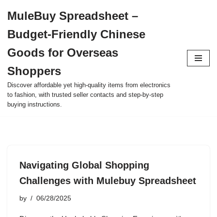
MuleBuy Spreadsheet –
Skip
Budget-Friendly Chinese
to
content
Goods for Overseas
Shoppers
Discover affordable yet high-quality items from electronics
to fashion, with trusted seller contacts and step-by-step
buying instructions.
Navigating Global Shopping
Challenges with Mulebuy Spreadsheet
by
06/28/2025