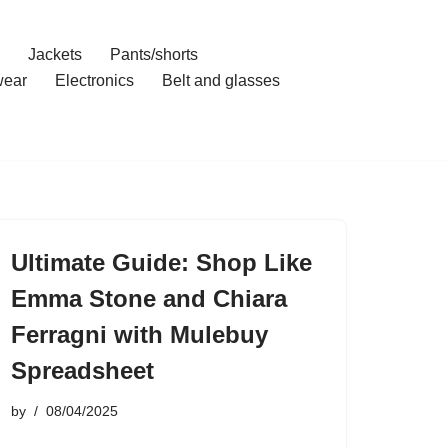
Jackets
Pants/shorts
ear
Electronics
Belt and glasses
Ultimate Guide: Shop Like
Emma Stone and Chiara
Ferragni with Mulebuy
Spreadsheet
by
08/04/2025