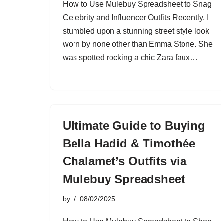
How to Use Mulebuy Spreadsheet to Snag
Celebrity and Influencer Outfits Recently, I
stumbled upon a stunning street style look
worn by none other than Emma Stone. She
was spotted rocking a chic Zara faux…
Ultimate Guide to Buying
Bella Hadid & Timothée
Chalamet’s Outfits via
Mulebuy Spreadsheet
by
08/02/2025