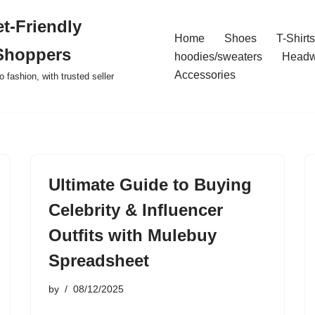
t-Friendly
Home
Shoes
T-Shirts
Shoppers
hoodies/sweaters
Headw
Accessories
o fashion, with trusted seller
Ultimate Guide to Buying
Celebrity & Influencer
Outfits with Mulebuy
Spreadsheet
by
08/12/2025