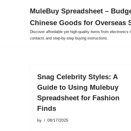
MuleBuy Spreadsheet – Budge
Skip
Chinese Goods for Overseas 
to
content
Discover affordable yet high-quality items from electronics t
contacts and step-by-step buying instructions.
Snag Celebrity Styles: A
Guide to Using Mulebuy
Spreadsheet for Fashion
Finds
by
08/17/2025