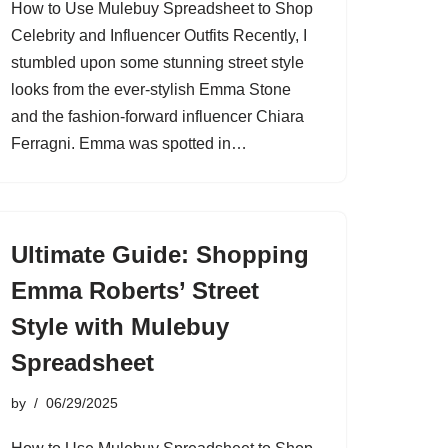
How to Use Mulebuy Spreadsheet to Shop
Celebrity and Influencer Outfits Recently, I
stumbled upon some stunning street style
looks from the ever-stylish Emma Stone
and the fashion-forward influencer Chiara
Ferragni. Emma was spotted in…
Ultimate Guide: Shopping
Emma Roberts’ Street
Style with Mulebuy
Spreadsheet
by
06/29/2025