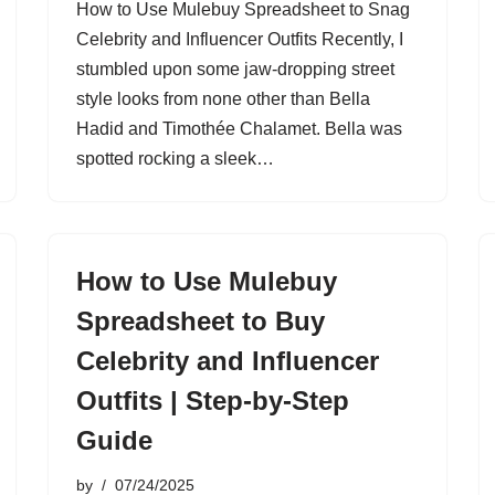
How to Use Mulebuy Spreadsheet to Snag
Celebrity and Influencer Outfits Recently, I
stumbled upon some jaw-dropping street
style looks from none other than Bella
Hadid and Timothée Chalamet. Bella was
spotted rocking a sleek…
How to Use Mulebuy
Spreadsheet to Buy
Celebrity and Influencer
Outfits | Step-by-Step
Guide
by
07/24/2025