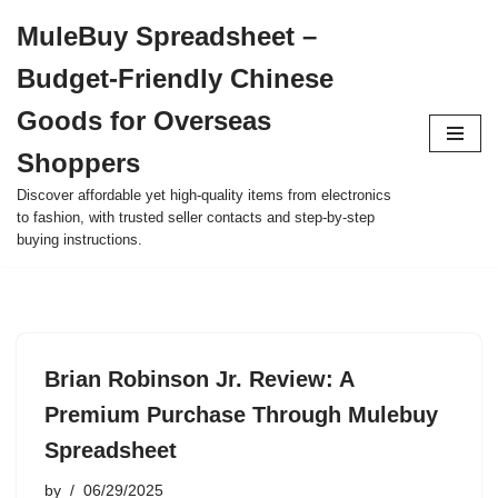
MuleBuy Spreadsheet –
Skip
Budget-Friendly Chinese
to
content
Goods for Overseas
Shoppers
Discover affordable yet high-quality items from electronics
to fashion, with trusted seller contacts and step-by-step
buying instructions.
Brian Robinson Jr. Review: A
Premium Purchase Through Mulebuy
Spreadsheet
by
06/29/2025