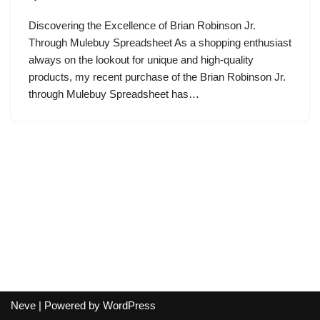
Discovering the Excellence of Brian Robinson Jr.
Through Mulebuy Spreadsheet As a shopping enthusiast
always on the lookout for unique and high-quality
products, my recent purchase of the Brian Robinson Jr.
through Mulebuy Spreadsheet has…
Neve
| Powered by
WordPress