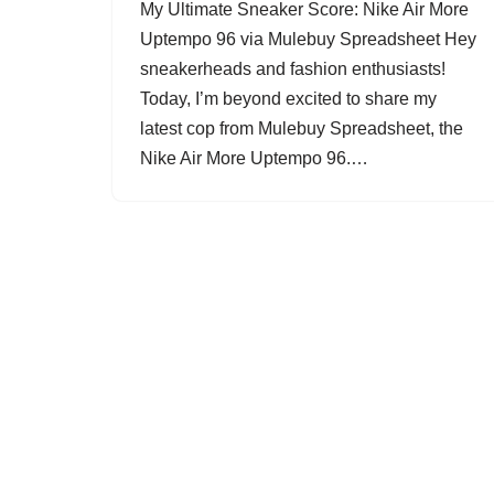
My Ultimate Sneaker Score: Nike Air More
Uptempo 96 via Mulebuy Spreadsheet Hey
sneakerheads and fashion enthusiasts!
Today, I’m beyond excited to share my
latest cop from Mulebuy Spreadsheet, the
Nike Air More Uptempo 96.…