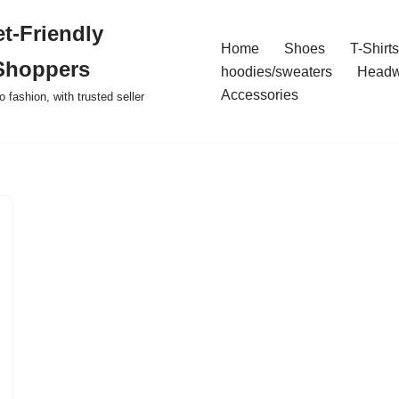
t-Friendly
Home
Shoes
T-Shirts
Shoppers
hoodies/sweaters
Headw
Accessories
o fashion, with trusted seller