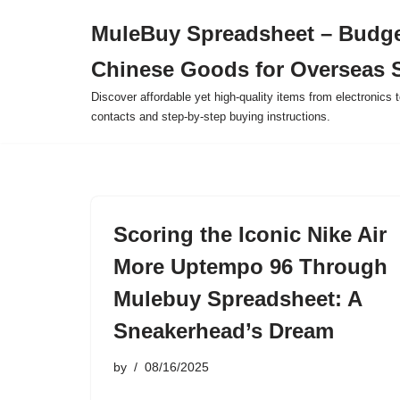
MuleBuy Spreadsheet – Budge
Skip
Chinese Goods for Overseas 
to
content
Discover affordable yet high-quality items from electronics t
contacts and step-by-step buying instructions.
Scoring the Iconic Nike Air
More Uptempo 96 Through
Mulebuy Spreadsheet: A
Sneakerhead’s Dream
by
08/16/2025