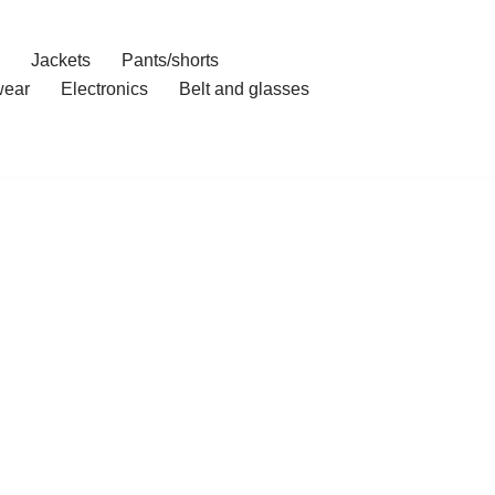
Jackets
Pants/shorts
ear
Electronics
Belt and glasses