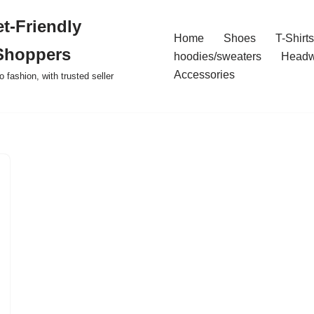
t-Friendly
Home
Shoes
T-Shirts
Shoppers
hoodies/sweaters
Headw
Accessories
o fashion, with trusted seller