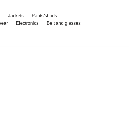
Jackets
Pants/shorts
ear
Electronics
Belt and glasses