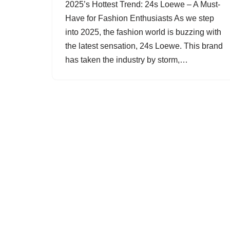
2025’s Hottest Trend: 24s Loewe – A Must-
Have for Fashion Enthusiasts As we step
into 2025, the fashion world is buzzing with
the latest sensation, 24s Loewe. This brand
has taken the industry by storm,…