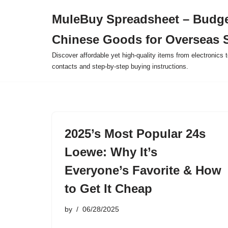
MuleBuy Spreadsheet – Budge
Skip
Chinese Goods for Overseas 
to
content
Discover affordable yet high-quality items from electronics t
contacts and step-by-step buying instructions.
2025’s Most Popular 24s
Loewe: Why It’s
Everyone’s Favorite & How
to Get It Cheap
by
06/28/2025