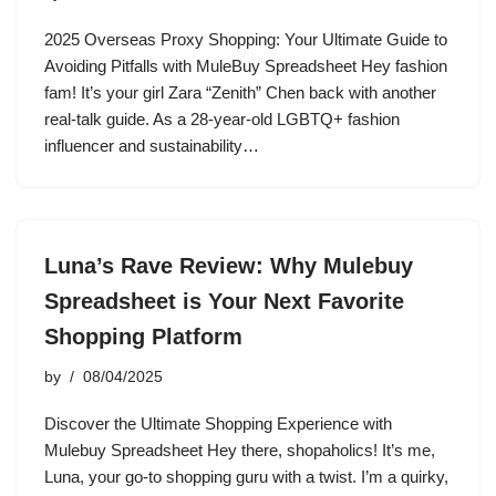
2025 Overseas Proxy Shopping: Your Ultimate Guide to
Avoiding Pitfalls with MuleBuy Spreadsheet Hey fashion
fam! It’s your girl Zara “Zenith” Chen back with another
real-talk guide. As a 28-year-old LGBTQ+ fashion
influencer and sustainability…
Luna’s Rave Review: Why Mulebuy
Spreadsheet is Your Next Favorite
Shopping Platform
by
08/04/2025
Discover the Ultimate Shopping Experience with
Mulebuy Spreadsheet Hey there, shopaholics! It’s me,
Luna, your go-to shopping guru with a twist. I’m a quirky,