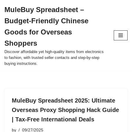
MuleBuy Spreadsheet –
Skip
Budget-Friendly Chinese
to
content
Goods for Overseas
Shoppers
Discover affordable yet high-quality items from electronics
to fashion, with trusted seller contacts and step-by-step
buying instructions.
MuleBuy Spreadsheet 2025: Ultimate
Overseas Proxy Shopping Hack Guide
| Tax-Free International Deals
by
09/27/2025