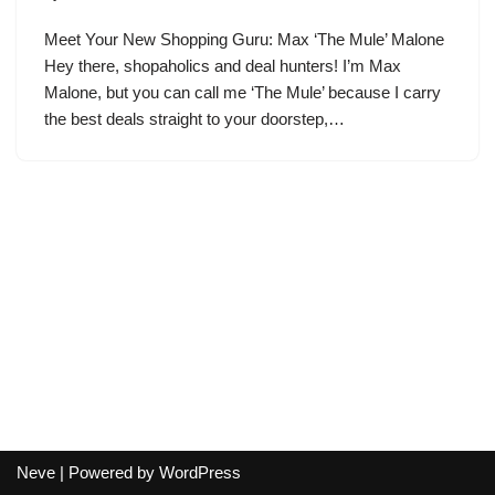
Meet Your New Shopping Guru: Max ‘The Mule’ Malone
Hey there, shopaholics and deal hunters! I’m Max
Malone, but you can call me ‘The Mule’ because I carry
the best deals straight to your doorstep,…
Neve
| Powered by
WordPress