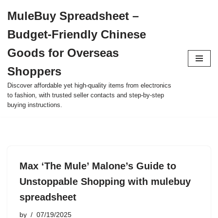
MuleBuy Spreadsheet –
Skip
Budget-Friendly Chinese
to
content
Goods for Overseas
Shoppers
Discover affordable yet high-quality items from electronics
to fashion, with trusted seller contacts and step-by-step
buying instructions.
Max ‘The Mule’ Malone’s Guide to
Unstoppable Shopping with mulebuy
spreadsheet
by
07/19/2025