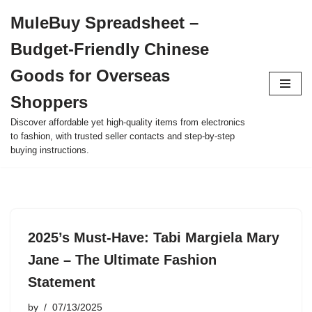
MuleBuy Spreadsheet –
Skip
Budget-Friendly Chinese
to
content
Goods for Overseas
Shoppers
Discover affordable yet high-quality items from electronics
to fashion, with trusted seller contacts and step-by-step
buying instructions.
2025’s Must-Have: Tabi Margiela Mary
Jane – The Ultimate Fashion
Statement
by
07/13/2025