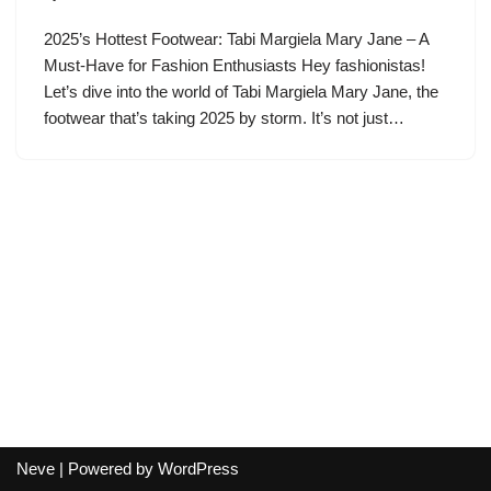
2025’s Hottest Footwear: Tabi Margiela Mary Jane – A
Must-Have for Fashion Enthusiasts Hey fashionistas!
Let’s dive into the world of Tabi Margiela Mary Jane, the
footwear that’s taking 2025 by storm. It’s not just…
Neve
| Powered by
WordPress