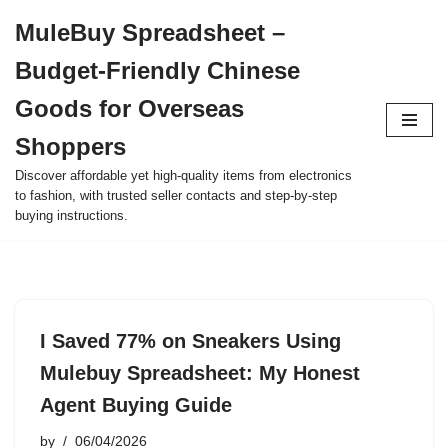
MuleBuy Spreadsheet –
Skip
Budget-Friendly Chinese
to
content
Goods for Overseas
Shoppers
Discover affordable yet high-quality items from electronics
to fashion, with trusted seller contacts and step-by-step
buying instructions.
I Saved 77% on Sneakers Using
Mulebuy Spreadsheet: My Honest
Agent Buying Guide
by
06/04/2026