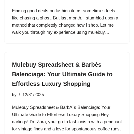
Finding good deals on fashion items sometimes feels
like chasing a ghost. But last month, I stumbled upon a
method that completely changed how I shop. Let me
walk you through my experience using mulebuy…
Mulebuy Spreadsheet & Barbès
Balenciaga: Your Ultimate Guide to
Effortless Luxury Shopping
by
12/31/2025
Mulebuy Spreadsheet & BarbÃ¨s Balenciaga: Your
Ultimate Guide to Effortless Luxury Shopping Hey
darlings! I’m Zara, your go-to fashionista with a penchant
for vintage finds and a love for spontaneous coffee runs.