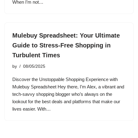
When I’m not…
Mulebuy Spreadsheet: Your Ultimate
Guide to Stress-Free Shopping in
Turbulent Times
by
08/05/2025
Discover the Unstoppable Shopping Experience with
Mulebuy Spreadsheet Hey there, I’m Alex, a vibrant and
tech-savvy shopping blogger who’s always on the
lookout for the best deals and platforms that make our
lives easier. With…